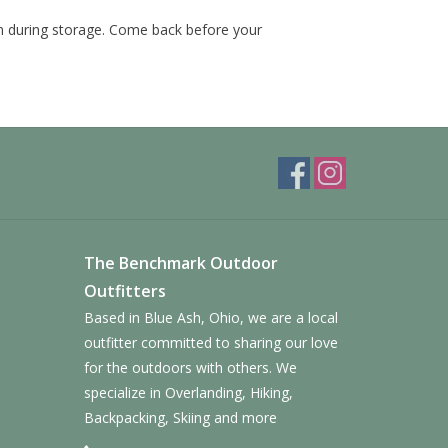
 during storage. Come back before your
The Benchmark Outdoor
Outfitters
Based in Blue Ash, Ohio, we are a local
outfitter committed to sharing our love
for the outdoors with others. We
specialize in Overlanding, Hiking,
Backpacking, Skiing and more