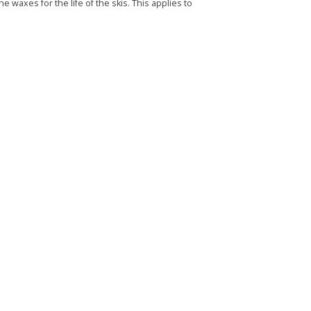
e waxes for the life of the skis. This applies to