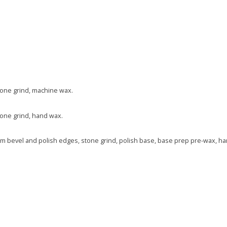
one grind, machine wax.
one grind, hand wax.
tom bevel and polish edges, stone grind, polish base, base prep pre-wax, h