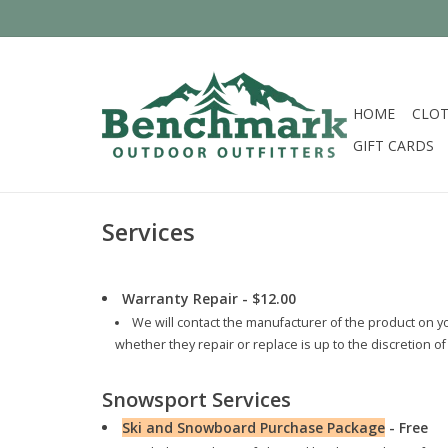
HOME
CLOT
GIFT CARDS
Services
Warranty Repair - $12.00
We will contact the manufacturer of the product on y
whether they repair or replace is up to the discretion 
Snowsport Services
Ski and Snowboard Purchase Package
- Free