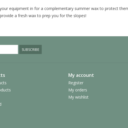
your equipment in for a complementary summer wax to protect them
provide a fresh wax to prep you for the slopes!
SUBSCRIBE
ts
My account
ucts
Register
ducts
My orders
My wishlist
d