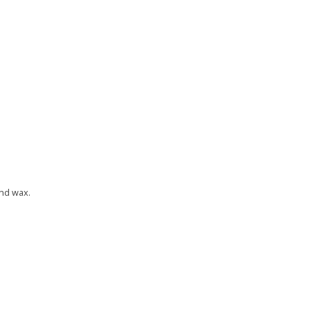
and wax.