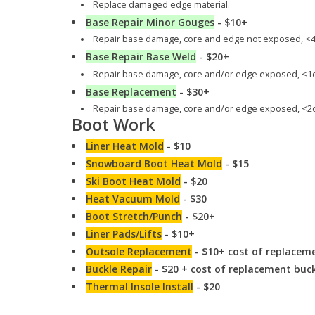
Replace damaged edge material.
Base Repair Minor Gouges
- $10+
Repair base damage, core and edge not exposed, <4
Base Repair Base Weld
- $20+
Repair base damage, core and/or edge exposed, <1c
Base Replacement
- $30+
Repair base damage, core and/or edge exposed, <2c
Boot Work
Liner Heat Mold
- $10
Snowboard Boot Heat Mold
- $15
Ski Boot Heat Mold
- $20
Heat Vacuum Mold
- $30
Boot Stretch/Punch
- $20+
Liner Pads/Lifts
- $10+
Outsole Replacement
- $10+ cost of replaceme
Buckle Repair
- $20 + cost of replacement buc
Thermal Insole Install
- $20