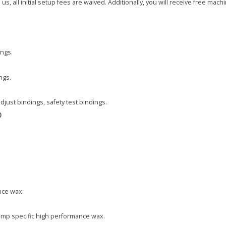
, all initial setup fees are waived. Additionally, you will receive free machin
ings.
ngs.
adjust bindings, safety test bindings.
0
nce wax.
emp specific high performance wax.