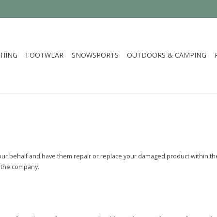
HING
FOOTWEAR
SNOWSPORTS
OUTDOORS & CAMPING
our behalf and have them repair or replace your damaged product within thei
of the company.