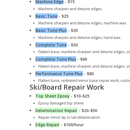
Machine Edge
- $15
Machine sharpen and detune edges.
Basic Tune
- $25
Machine sharpen and detune edges, machine wax.
Basic Tune Plus
- $35
Machine sharpen and detune edges, hand wax.
Complete Tune
- $50
Flatten base, machine sharpen and detune edges, st
Complete Tune Plus
- $60
Flatten base, machine sharpen and detune edges, st
Performance Tune Plus
- $80
Flatten base, unlimited minor base repair work, cus
Ski/Board Repair Work
Top Sheet Epoxy
- $10-$25
Epoxy damaged top sheet
Delamination Repair
- $20-$50
Repair minor tip or tail delamination.
Edge Repair
- $100/hour