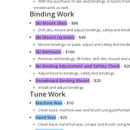
With the purchase of skis and bindings or boots from us
snowboards as well.
Binding Work
Ski Mount (flat)
- $80
Drill skis, mount and adjust bindings, safety test bind
Ski Mount (system)
- $40
Mount bindings on plate, adjust and safety test bindi
Ski Remount
- $100
Remove old bindings, fill holes, drill skis, mount and 
Ski Binding Adjustment and Safety Check
- $2
Adjust boot to bindings, safety test bindings.
Snowboard Binding Mount
- $20
Install and adjust bindings.
Tune Work
Machine Wax
- $10
Clean base, machine wax and brush using performa
Hand Wax
- $25
Clean base, hand hot wax, scrape and brush using t