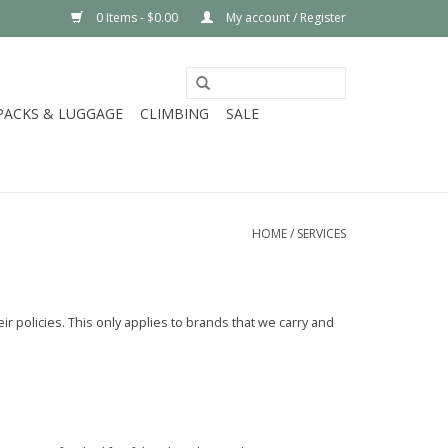
0 Items - $0.00
My account / Register
PACKS & LUGGAGE
CLIMBING
SALE
HOME
/
SERVICES
r policies. This only applies to brands that we carry and