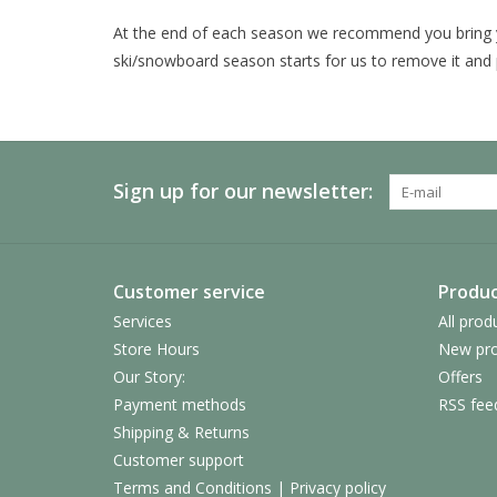
At the end of each season we recommend you bring 
ski/snowboard season starts for us to remove it and 
Sign up for our newsletter:
Customer service
Produc
Services
All prod
Store Hours
New pro
Our Story:
Offers
Payment methods
RSS fee
Shipping & Returns
Customer support
Terms and Conditions | Privacy policy