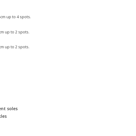
cm up to 4 spots.
m up to 2 spots.
m up to 2 spots.
nt soles
kles