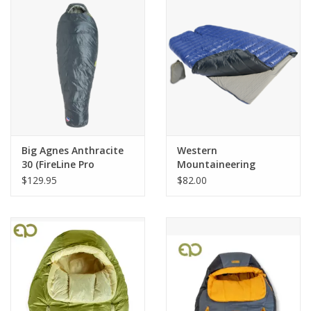
SALE
Gift Cards
Big Agnes Anthracite
Western
30 (FireLine Pro
Mountaineering
Recycled) LONG LEFT
Coupler 6'0"
$129.95
$82.00