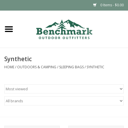
0 Items - $0.00
Home
Clothing
Synthetic
Footwear
HOME
/
OUTDOORS & CAMPING
/
SLEEPING BAGS
/
SYNTHETIC
Snowsports
Outdoors & Camping
Packs & Luggage
Climbing