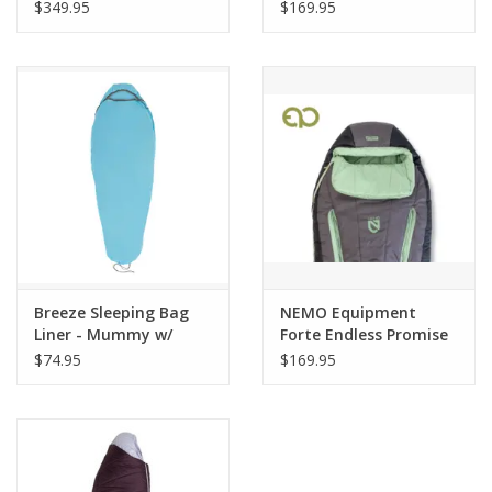
$349.95
$169.95
Breeze Sleeping Bag
NEMO Equipment
Liner - Mummy w/
Forte Endless Promise
Drawcord
Womens 35 Reg
$74.95
$169.95