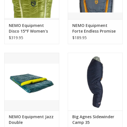
NEMO Equipment
NEMO Equipment
Disco 15°F Women's
Forte Endless Promise
Endless Promise Down
Mens 35 Long
$319.95
$189.95
Sleeping Bag
NEMO Equipment Jazz
Big Agnes Sidewinder
Double
Camp 35