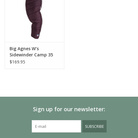
Big Agnes W's
Sidewinder Camp 35
$169.95
Sign up for our newsletter:
SUBSCRIBE