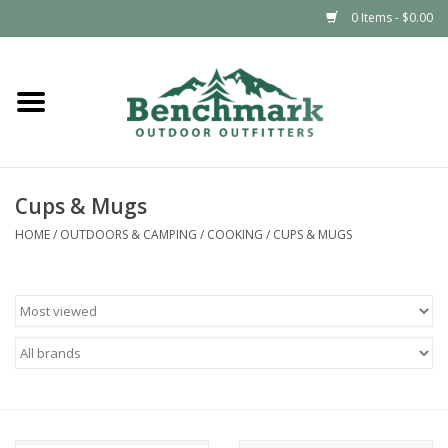
0 Items - $0.00
Home
Clothing
Cups & Mugs
Footwear
HOME
/
OUTDOORS & CAMPING
/
COOKING
/
CUPS & MUGS
Snowsports
Outdoors & Camping
Packs & Luggage
Climbing