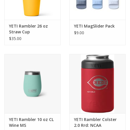
YETI Rambler 26 oz
YETI MagSlider Pack
Straw Cup
$9.00
$35.00
YETI Rambler 10 oz CL
YETI Rambler Colster
Wine MS
2.0 Rrd: NCAA