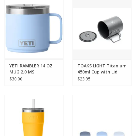
SALE
Gift Cards
YETI RAMBLER 14 OZ
TOAKS LIGHT Titanium
MUG 2.0 MS
450ml Cup with Lid
$30.00
$23.95