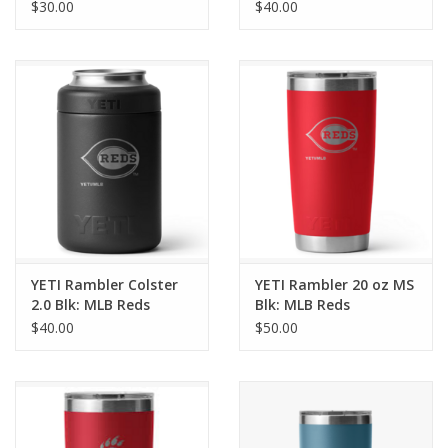
Cincinnati
$30.00
$40.00
YETI Rambler Colster
YETI Rambler 20 oz MS
2.0 Blk: MLB Reds
Blk: MLB Reds
$40.00
$50.00