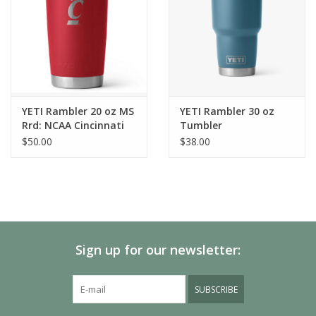
YETI Rambler 20 oz MS
YETI Rambler 30 oz
Rrd: NCAA Cincinnati
Tumbler
$50.00
$38.00
Sign up for our newsletter:
SUBSCRIBE