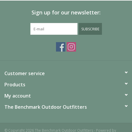
Sign up for our newsletter:
SUBSCRIBE
Customer service
Products
My account
The Benchmark Outdoor Outfitters
© Copyright 2026 The Benchmark Outdoor Outfitters - Powered by