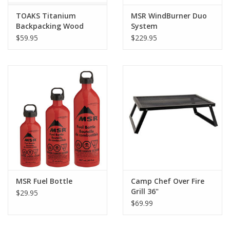
TOAKS Titanium
MSR WindBurner Duo
Backpacking Wood
System
Burning Stove
$59.95
$229.95
MSR Fuel Bottle
Camp Chef Over Fire
Grill 36"
$29.95
$69.99