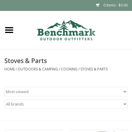
0 Items - $0.00
Home
Clothing
Stoves & Parts
Footwear
HOME
/
OUTDOORS & CAMPING
/
COOKING
/
STOVES & PARTS
Snowsports
Outdoors & Camping
Packs & Luggage
Climbing