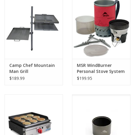
SALE
Gift Cards
Camp Chef Mountain
MSR WindBurner
Man Grill
Personal Stove System
$189.99
$199.95