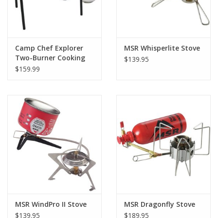
Camp Chef Explorer
MSR Whisperlite Stove
Two-Burner Cooking
$139.95
System CSA
$159.99
MSR WindPro II Stove
MSR Dragonfly Stove
$139.95
$189.95