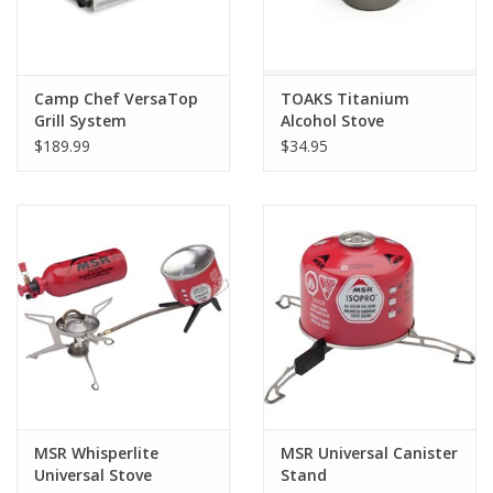
Camp Chef VersaTop
TOAKS Titanium
Grill System
Alcohol Stove
$189.99
$34.95
MSR Whisperlite
MSR Universal Canister
Universal Stove
Stand