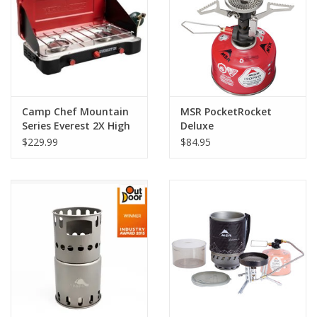
Camp Chef Mountain
MSR PocketRocket
Series Everest 2X High
Deluxe
Output Two-Burner
$229.99
$84.95
Cooking System