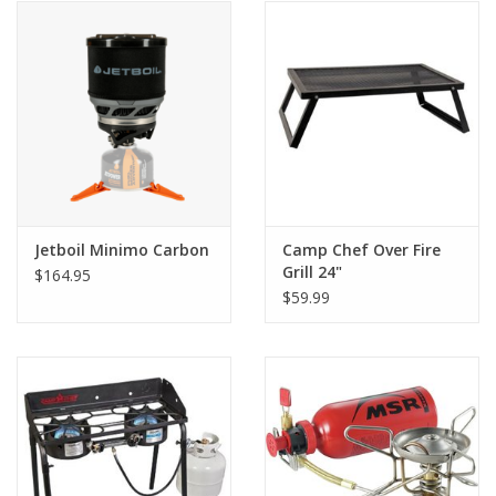
Jetboil Minimo Carbon
Camp Chef Over Fire
Grill 24"
$164.95
$59.99