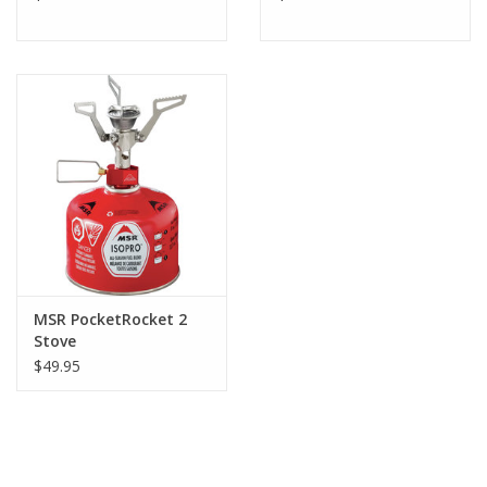
MSR PocketRocket 2
Stove
$49.95