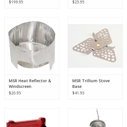
$199.95
$25.95
MSR Heat Reflector &
MSR Trillium Stove
Windscreen
Base
$20.95
$41.95