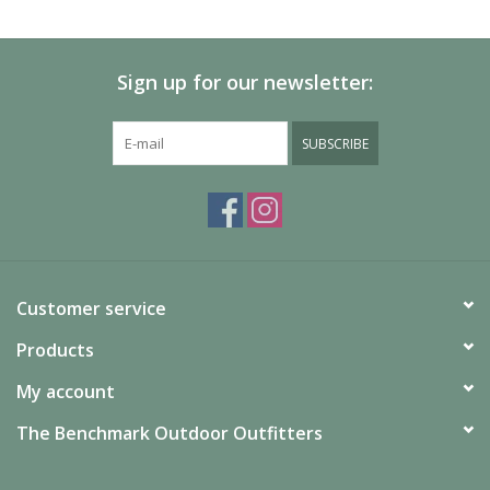
SALE
Sign up for our newsletter:
Gift Cards
SUBSCRIBE
Customer service
Products
My account
The Benchmark Outdoor Outfitters