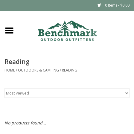
0 Items - $0.00
Home
Clothing
Reading
Footwear
HOME
/
OUTDOORS & CAMPING
/
READING
Snowsports
Outdoors & Camping
Packs & Luggage
No products found...
Climbing