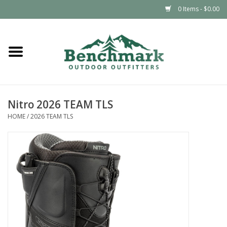
0 Items - $0.00
Home
Clothing
Nitro 2026 TEAM TLS
Footwear
HOME
/
2026 TEAM TLS
Snowsports
Outdoors & Camping
Packs & Luggage
Climbing