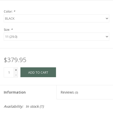
Color:
*
Size:
*
$379.95
+
ADD TO CART
-
Information
Reviews
(0)
Availability:
In stock
(1)