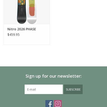
Therminator Shield
– Sole insulation
Armored Spine
– Long-lasting heel fit
ILS (Internal Lacing System)
– Eliminating heel slip and
keeping your liner secured in the shell
Standard and Wide Fit
– There‘s a boot for everone!
Nitro 2026 PHASE
$459.95
Sign up for our newsletter:
SUBSCRIBE