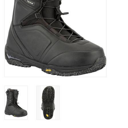
SALE
Gift Cards