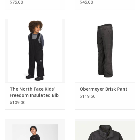
Hoodie
Tee
$75.00
$45.00
The North Face Kids'
Obermeyer Brisk Pant
Freedom Insulated Bib
$119.50
$109.00