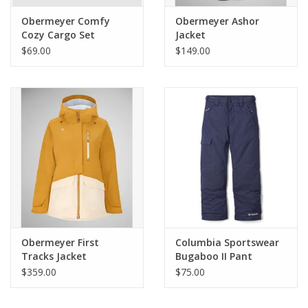
Obermeyer Comfy
Obermeyer Ashor
Cozy Cargo Set
Jacket
$69.00
$149.00
Obermeyer First
Columbia Sportswear
Tracks Jacket
Bugaboo II Pant
$359.00
$75.00