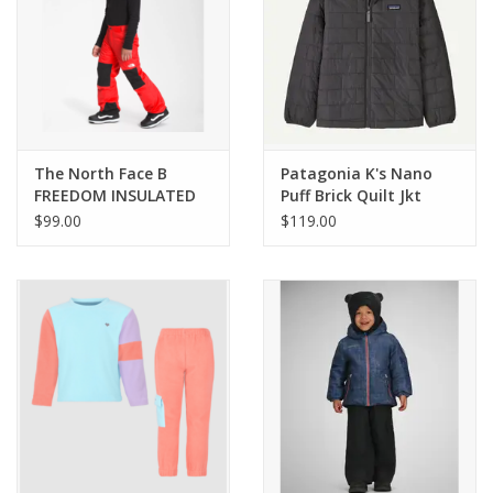
The North Face B
Patagonia K's Nano
FREEDOM INSULATED
Puff Brick Quilt Jkt
PANT
$99.00
$119.00