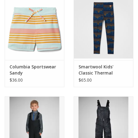
SALE
Gift Cards
Columbia Sportswear
Smartwool Kids'
Sandy
Classic Thermal
Shores Boardshort
Merino Base Layer
$36.00
$65.00
Bottom