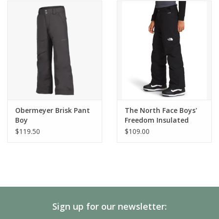
Obermeyer Brisk Pant
The North Face Boys'
Boy
Freedom Insulated
Pant
$119.50
$109.00
Sign up for our newsletter: