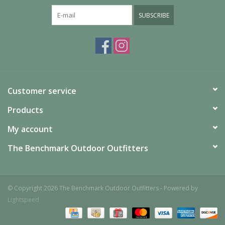
SUBSCRIBE
Customer service
Products
My account
The Benchmark Outdoor Outfitters
© Copyright 2026 The Benchmark Outdoor Outfitters - Powered by
Lightspeed