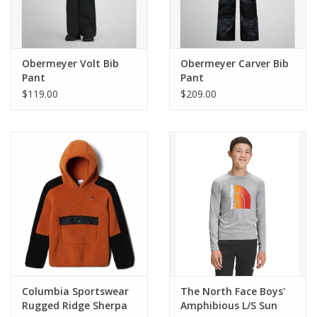
Obermeyer Volt Bib
Obermeyer Carver Bib
Pant
Pant
$119.00
$209.00
Columbia Sportswear
The North Face Boys'
Rugged Ridge Sherpa
Amphibious L/S Sun