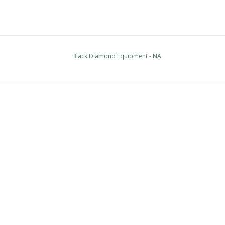
Black Diamond Equipment - NA