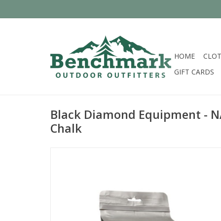
HOME
CLOT
GIFT CARDS
Black Diamond Equipment - N
Chalk