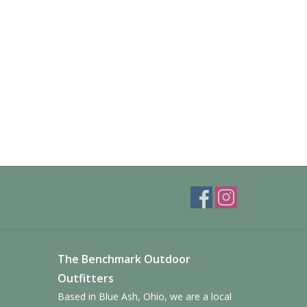
The Benchmark Outdoor
Outfitters
Based in Blue Ash, Ohio, we are a local