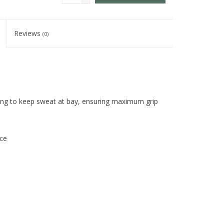
Reviews
(0)
mbing to keep sweat at bay, ensuring maximum grip
nce