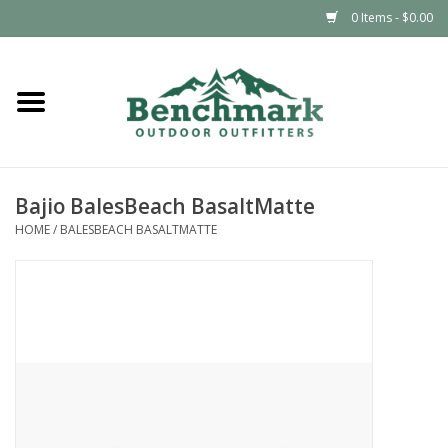
0 Items - $0.00
Home
Clothing
Bajio BalesBeach BasaltMatte
Footwear
HOME
/
BALESBEACH BASALTMATTE
Snowsports
Outdoors & Camping
Packs & Luggage
Climbing