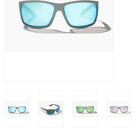
SALE
Gift Cards