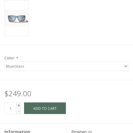
Color:
*
$249.00
+
ADD TO CART
-
Information
Reviews
(0)