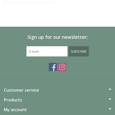
Sign up for our newsletter:
SUBSCRIBE
Customer service
Products
My account