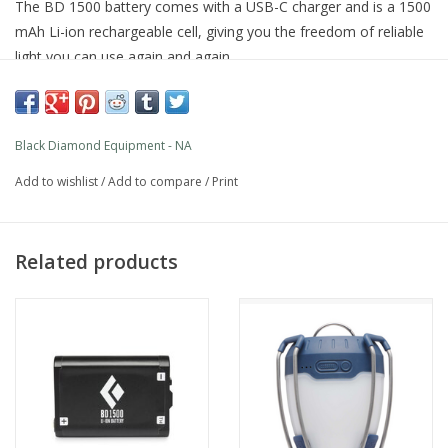
The BD 1500 battery comes with a USB-C charger and is a 1500
mAh Li-ion rechargeable cell, giving you the freedom of reliable
light you can use again and again.
Features
Black Diamond Equipment - NA
1500 mA-hr Lithium ion of rechargeable power
Currently compatible with Dual Fuel headlamps and lanterns
Add to wishlist
/
Add to compare
/
Print
Related products