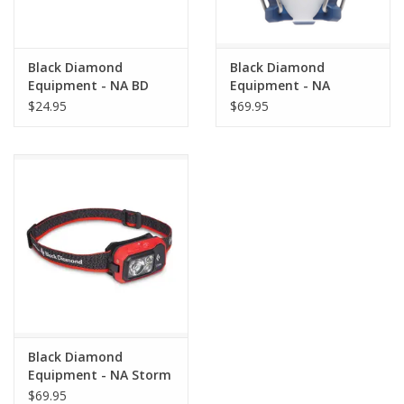
Black Diamond
Black Diamond
Equipment - NA BD
Equipment - NA
1500 BATTERY
Orbiter 650 Lantern
$24.95
$69.95
Ink Blue
Black Diamond
Equipment - NA Storm
450 Headlamp
$69.95