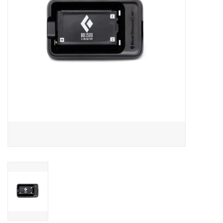
SALE
Gift Cards