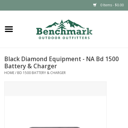
0 Items - $0.00
Home
Clothing
Black Diamond Equipment - NA Bd 1500
Footwear
Battery & Charger
HOME
/
BD 1500 BATTERY & CHARGER
Snowsports
Outdoors & Camping
Packs & Luggage
Climbing