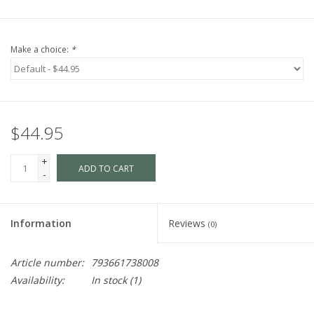
Make a choice:
*
$44.95
+
ADD TO CART
-
Information
Reviews
(0)
Article number:
793661738008
Availability:
In stock
(1)