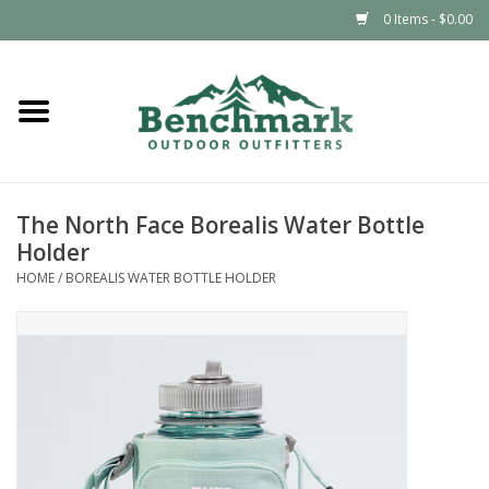
0 Items - $0.00
Home
Clothing
The North Face Borealis Water Bottle
Footwear
Holder
HOME
/
BOREALIS WATER BOTTLE HOLDER
Snowsports
Outdoors & Camping
Packs & Luggage
Climbing