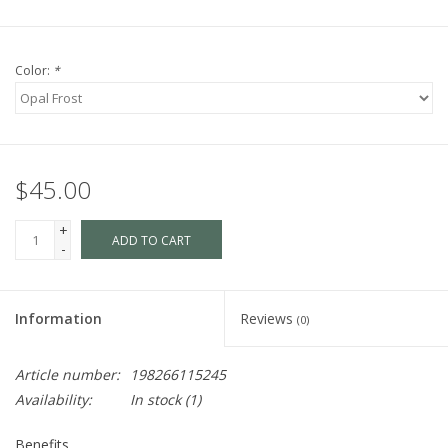
Color:
*
$45.00
+
ADD TO CART
-
Information
Reviews
(0)
Article number:
198266115245
Availability:
In stock
(1)
Benefits