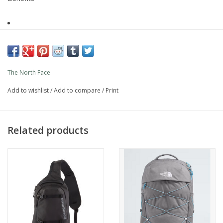
Reflective
Light reflective detailing
The North Face
Recycled material
Add to wishlist
/
Add to compare
/
Print
Recycled content – Helps reduce landfill waste and the
use of virgin materials.
Related products
DWR - Water repellent
A durable finish to allow for water beads on the surface
of water repellent materials, preventing the fabric from
saturating
Description
Style
NF0A81DQNLI