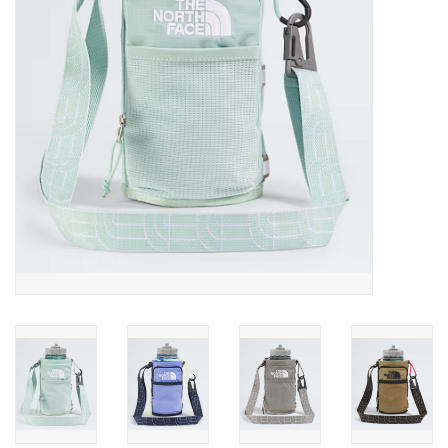
SALE
Gift Cards