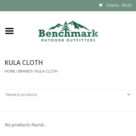
0 Items - $0.00
Home
Clothing
KULA CLOTH
Footwear
HOME
/
BRANDS
/
KULA CLOTH
Snowsports
Outdoors & Camping
Packs & Luggage
No products found...
Climbing