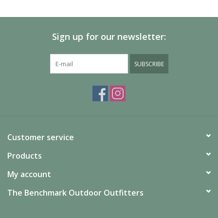
SALE
Sign up for our newsletter:
Gift Cards
SUBSCRIBE
Customer service
Products
My account
The Benchmark Outdoor Outfitters