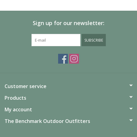
SALE
Sign up for our newsletter:
Gift Cards
SUBSCRIBE
Customer service
Products
My account
The Benchmark Outdoor Outfitters