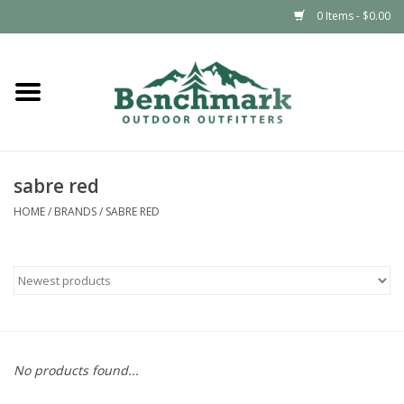
0 Items - $0.00
Home
Clothing
sabre red
Footwear
HOME
/
BRANDS
/
SABRE RED
Snowsports
Outdoors & Camping
Packs & Luggage
No products found...
Climbing