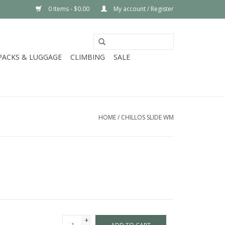
0 Items - $0.00
My account / Register
PACKS & LUGGAGE
CLIMBING
SALE
HOME
/
CHILLOS SLIDE WM
+