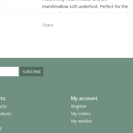
marshmallow soft underfoot. Perfect for the
yoga studio, travel, post-workout, or around
the pool and campfire. Featuring our iconic
Chaco
Z/Straps with cinch buckle. Available in Men’s
and Women’s sizing.
UPPER:
Adjustable polyester jacquard webbing
with injection molded ladder lock buckle
SUBSCRIBE
MIDSOLE:
Women's specific injected LUVSEAT™ EVA
midsole
Vegan-friendly construction
ts
My account
ucts
Register
OUTSOLE:
ducts
My orders
High abrasion EVA
My wishlist
d