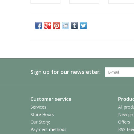
Sign up for our newsletter:
Customer service
Produc
Services
All prod
Store Hours
New pro
Our Story:
Offers
Payment methods
RSS fee