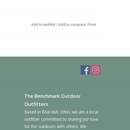
Add to wishlist
/
Add to compare
/
Print
The Benchmark Outdoor
Outfitters
Based in Blue Ash, Ohio, we are a local
outfitter committed to sharing our love
for the outdoors with others. We