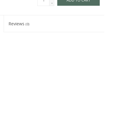
ADD TO CART
-
Reviews
(0)