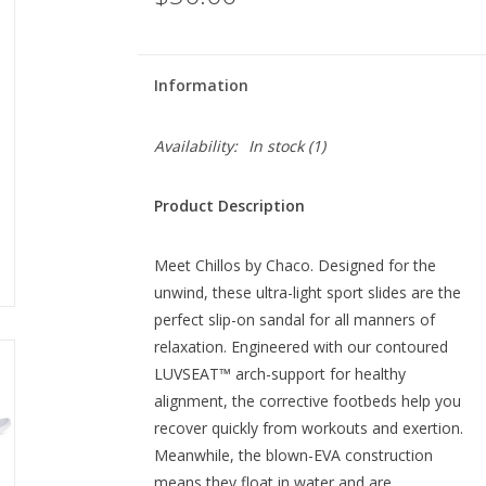
Information
Availability:
In stock
(1)
Product Description
Meet Chillos by Chaco. Designed for the
unwind, these ultra-light sport slides are the
perfect slip-on sandal for all manners of
relaxation. Engineered with our contoured
LUVSEAT™ arch-support for healthy
alignment, the corrective footbeds help you
recover quickly from workouts and exertion.
Meanwhile, the blown-EVA construction
means they float in water and are