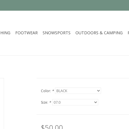
HING
FOOTWEAR
SNOWSPORTS
OUTDOORS & CAMPING
Color:
*
Size:
*
$50.00