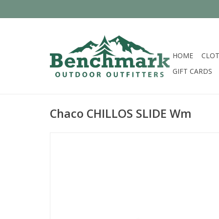
HOME
CLOT
GIFT CARDS
Chaco CHILLOS SLIDE Wm