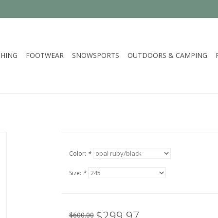
HING
FOOTWEAR
SNOWSPORTS
OUTDOORS & CAMPING
Color:
*
Size:
*
$299.97
$600.00