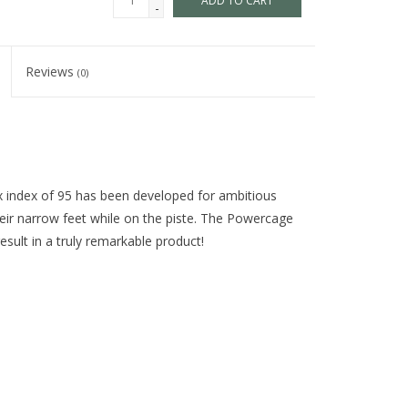
ADD TO CART
-
Reviews
(0)
 index of 95 has been developed for ambitious
eir narrow feet while on the piste. The Powercage
sult in a truly remarkable product!