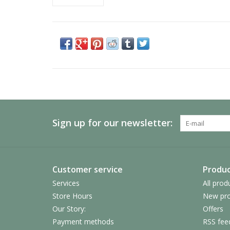
Sign up for our newsletter:
Customer service
Produc
Services
All prod
Store Hours
New pro
Our Story:
Offers
Payment methods
RSS fee