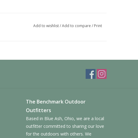
Add to wishlist
/
Add to compare
/
Print
The Benchmark Outdoor
Outfitters
Based in Blue Ash, Ohio, we are a local
outfitter committed to sharing our love
for the outdoors with others. We