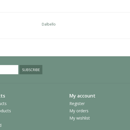
Dalbello
SUBSCRIBE
ts
My account
ucts
Register
ducts
My orders
My wishlist
d