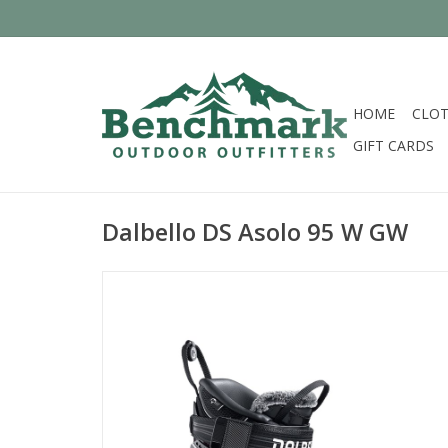
HOME
CLOT
GIFT CARDS
Dalbello DS Asolo 95 W GW