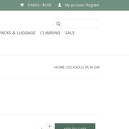
0 Items - $0.00
My account / Register
PACKS & LUGGAGE
CLIMBING
SALE
HOME
/
DS ASOLO 95 W GW
+