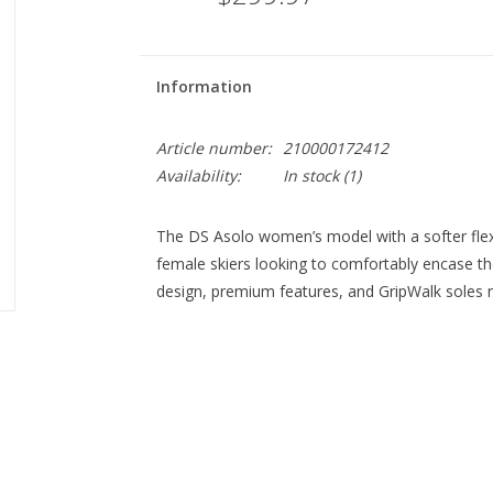
Information
Article number:
210000172412
Availability:
In stock
(1)
The DS Asolo women’s model with a softer flex
female skiers looking to comfortably encase th
design, premium features, and GripWalk soles re