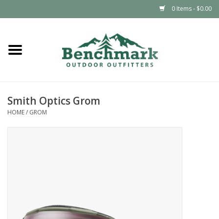
0 Items - $0.00
Home
Clothing
Smith Optics Grom
Footwear
HOME
/
GROM
Snowsports
Outdoors & Camping
Packs & Luggage
Climbing