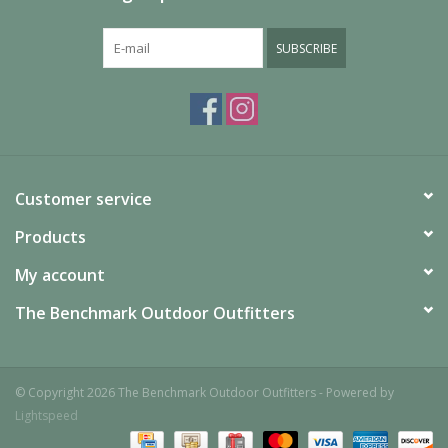
Additional Specs
Product Id:
M006663NO994U
SUBSCRIBE
Customer service
Products
My account
The Benchmark Outdoor Outfitters
© Copyright 2026 The Benchmark Outdoor Outfitters - Powered by
Lightspeed