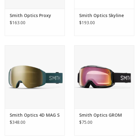
Smith Optics Proxy
Smith Optics Skyline
$163.00
$193.00
Product Details
Vision
Spherical Carbonic-x lens for distortion-free optics and
impact resistance
Smith Optics 4D MAG S
Smith Optics GROM
Fog-X anti-fog inner lens for fog-free performance
$348.00
$75.00
Available with ChromaPop™ lens: ChromaPop™ enhances
contrast and natural color to make the details pop
Designed to fit over your glasses (OTG)