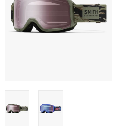
SALE
Gift Cards