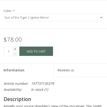
Color:
*
$78.00
+
ADD TO CART
-
Information
Reviews
(0)
Article number:
197737135379
Availability:
In stock
(1)
Description
Amplify your young shredder's view of the mountain. The Smith