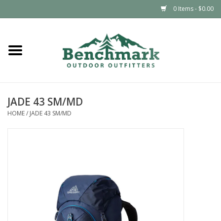
0 Items - $0.00
Home
Clothing
JADE 43 SM/MD
Footwear
HOME
/
JADE 43 SM/MD
Snowsports
Outdoors & Camping
Packs & Luggage
Climbing