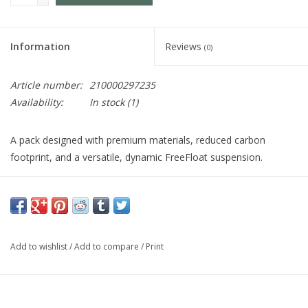
Information
Reviews
(0)
Article number:
210000297235
Availability:
In stock
(1)
A pack designed with premium materials, reduced carbon
footprint, and a versatile, dynamic FreeFloat suspension.
The Jade 43 is just what you need for that extra push.
Using materials that reduce the environmental impact, a
dynamic FreeFloat suspension, and an athletic look and
Add to wishlist
/
Add to compare
/
Print
feel, this pack helps you go the extra mile.
Adjustable torso provides 3.5" of adjustment, allowing for a
custom fit without compromising support.
Gregory's patented FreeFloat dynamic hipbelt links the