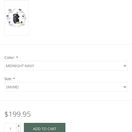
Color:
*
Size:
*
$199.95
+
ADD TO CART
-