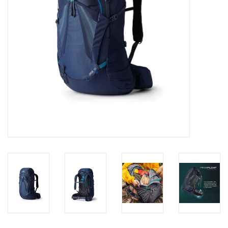
SALE
Gift Cards