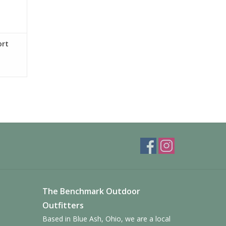
ort
The Benchmark Outdoor
Outfitters
Based in Blue Ash, Ohio, we are a local