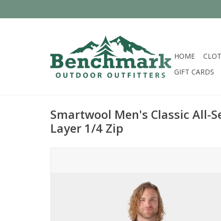
HOME
CLOT
GIFT CARDS
Smartwool Men's Classic All-
Layer 1/4 Zip