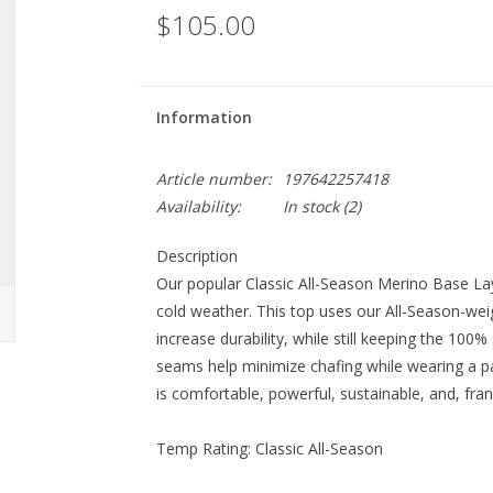
$105.00
Information
Article number:
197642257418
Availability:
In stock
(2)
Description
Our popular Classic All-Season Merino Base Lay
cold weather. This top uses our All-Season-wei
increase durability, while still keeping the 100%
seams help minimize chafing while wearing a pa
is comfortable, powerful, sustainable, and, frankl
Temp Rating:
Classic All-Season