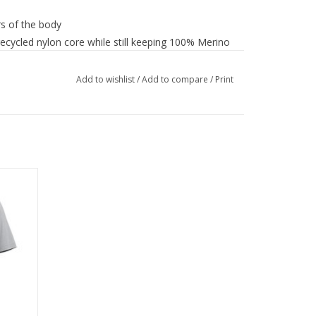
rs of the body
recycled nylon core while still keeping 100% Merino
der and side seams designed to help increase
Add to wishlist
/
Add to compare
/
Print
ycled Nylon. Exclusive of Decoration.
leeve