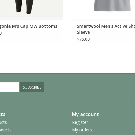
gonia M's Cap MW Bottoms
Smartwool Men's Active Sh
Sleeve
0
$75.00
SUBSCRIBE
ts
My account
ucts
Register
ducts
My orders