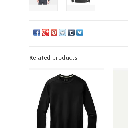
Related products
Come see the widest selection of
P
Smartwool in Cincinnati