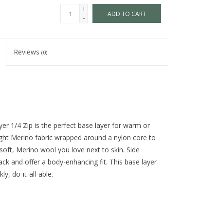
+
ADD TO CART
-
Reviews
(0)
er 1/4 Zip is the perfect base layer for warm or
ght Merino fabric wrapped around a nylon core to
 soft, Merino wool you love next to skin. Side
ck and offer a body-enhancing fit. This base layer
y, do-it-all-able.