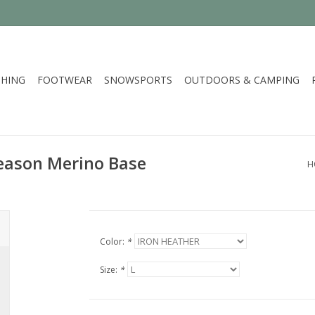
HING
FOOTWEAR
SNOWSPORTS
OUTDOORS & CAMPING
Season Merino Base
H
Color:
*
Size:
*