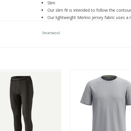
Slim
Our slim fit is intended to follow the contou
Our lightweight Merino jersey fabric uses a 
wool next to skin
Flatlock seam construction and offset shoul
Smartwool
comfort and minimize chafing
Side seams wrap to front
Size medium center-front zipper: 8" (20 cm)
Made in Vietnam: 88% Merino Wool, 12% Rec
SW002819
atagonia M's Cap MW Bottoms
Smartwool Men's Active Short S
Care
ADD TO CART
ADD TO CART
Machine Wash Warm Gentle Cycle
Wash With Like Colors
Do Not Bleach
Tumble Dry Low
Cool Iron As Needed
Do Not Iron Decoration
Do Not Dry Clean