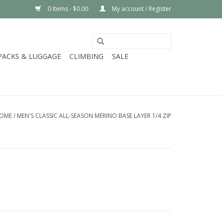
0 Items - $0.00
My account / Register
PACKS & LUGGAGE
CLIMBING
SALE
OME
/
MEN'S CLASSIC ALL-SEASON MERINO BASE LAYER 1/4 ZIP