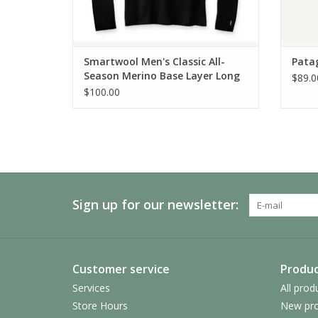
Smartwool Men's Classic All-
Pata
Season Merino Base Layer Long
$89.0
Sleeve
$100.00
Sign up for our newsletter:
Customer service
Produc
Services
All prod
Store Hours
New pro