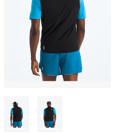
SALE
Gift Cards