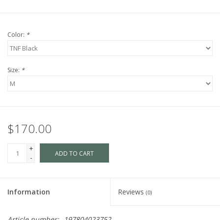
Color:
*
Size:
*
$170.00
+
ADD TO CART
-
Information
Reviews
(0)
Article number:
197804023752