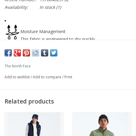
Availability:
In stock
(1)
Moisture Management
This fabric is engineered to dry quickly
Synthetic fill
Synthetic insulation maintains warmth even in damp
The North Face
conditions.
Add to wishlist
/
Add to compare
/
Print
Stretch
This product features stretch materials.
Related products
Lightweight
Ideal for backpacking, climbing, alpinism and other
activities where weight-saving is important.