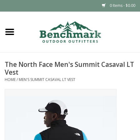
0 Items - $0.00
Home
Clothing
The North Face Men's Summit Casaval LT
Footwear
Vest
HOME
/
MEN'S SUMMIT CASAVAL LT VEST
Snowsports
Outdoors & Camping
Packs & Luggage
Climbing