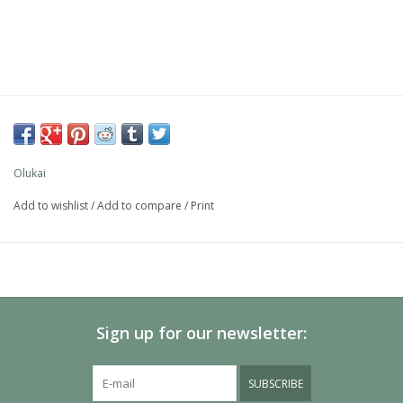
Olukai
Add to wishlist
/
Add to compare
/
Print
Sign up for our newsletter:
SUBSCRIBE