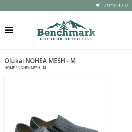
0 Items - $0.00
Home
Clothing
Olukai NOHEA MESH - M
Footwear
HOME
/
NOHEA MESH - M
Snowsports
Outdoors & Camping
Packs & Luggage
Climbing