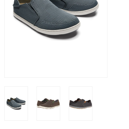
SALE
Gift Cards