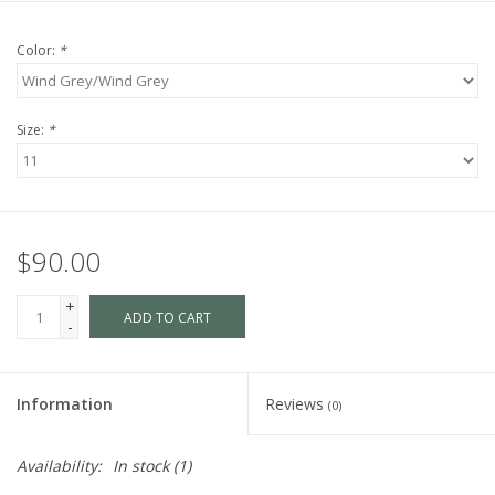
Color:
*
Size:
*
$90.00
+
ADD TO CART
-
Information
Reviews
(0)
Availability:
In stock
(1)