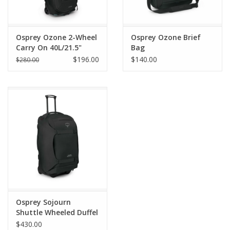
Osprey Ozone 2-Wheel
Osprey Ozone Brief
Carry On 40L/21.5"
Bag
$196.00
$140.00
$280.00
Osprey Sojourn
Shuttle Wheeled Duffel
30"/100L
$430.00