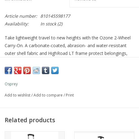
Article number:
810145598177
Availability:
In stock
(2)
Take lightweight travel to new heights with the Ozone 2-Wheel
Carry-On. A carbonate-coated, abrasion- and water-resistant
outer shell fabric and HighRoad LT frame protect belongings,
while oversized wheels ensure a smooth roll. The carry-on 40-
liter size optimizes packing space and convenience for compact
trips. A bluesign® PRODUCT.
Features
Osprey
Abrasion- and water-resistant, third-party certified 100%
Add to wishlist
/
Add to compare
/
Print
recycled high-tenacity nylon ripstop main body fabric coated
with carbonate
Remarkably strong yet lightweight aluminum frame
Related products
High-clearance High Road chassis
Durable, smooth-gliding YKK EYL zippers
Top zip pocket and front panel zip pocket for small travel