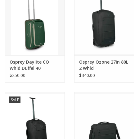
essentials
Zip back pocket
See-through mesh internal organization pockets
Internal tie-down wings secure clothing
Push button trolley handle
Monopole trolley
Osprey Daylite CO
Osprey Ozone 27in 80L
Whld Duffel 40
2 Whld
$250.00
$340.00
SALE