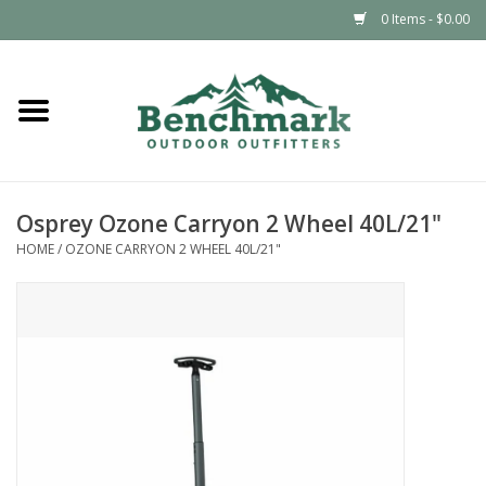
0 Items - $0.00
Home
Clothing
Osprey Ozone Carryon 2 Wheel 40L/21"
Footwear
HOME
/
OZONE CARRYON 2 WHEEL 40L/21"
Snowsports
Outdoors & Camping
Packs & Luggage
Climbing