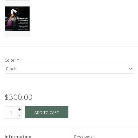
Color:
*
$300.00
+
ADD TO CART
-
Information
Reviews
(0)