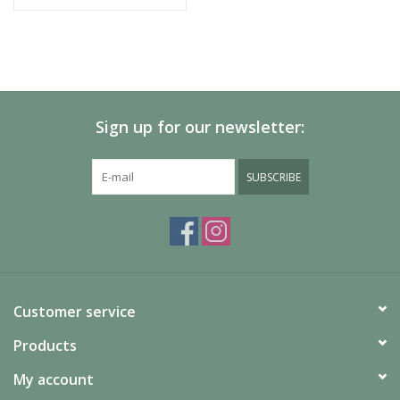
Sign up for our newsletter:
SUBSCRIBE
Customer service
Products
My account