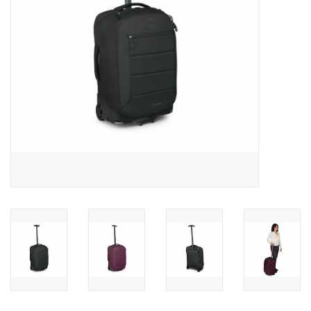
SALE
Gift Cards