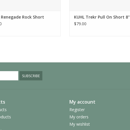
Do not bleach
No softener
Tumble dry low
 Renegade Rock Short
KUHL Trekr Pull On Short 8"
0
$79.00
Iron low temp, no steam
Style Number:
5362
SUBSCRIBE
ts
My account
ucts
Register
ducts
My orders
My wishlist