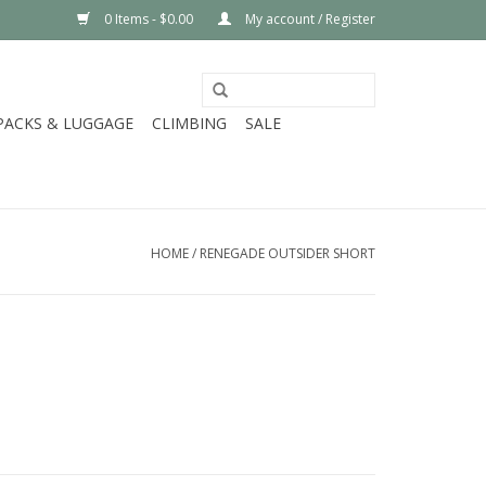
0 Items - $0.00
My account / Register
PACKS & LUGGAGE
CLIMBING
SALE
HOME
/
RENEGADE OUTSIDER SHORT