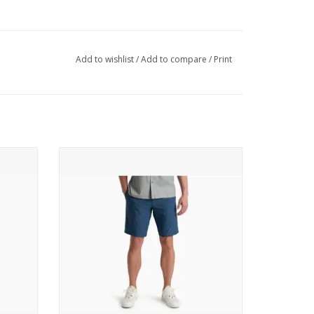
o covered areas
Add to wishlist
/
Add to compare
/
Print
front thigh (with internal security pocket in left
ket
rage
 the elements
KUHL Upshift Short
ADD TO CART