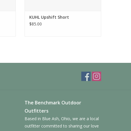
KUHL Upshift Short
$85.00
The Benchmark Outdoor
Outfitters
Based in Blue Ash, Ohio, we are a local
outfitter committed to sharing our love