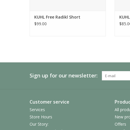
KUHL Free Radikl Short
KUHL
$99.00
$85.0
Sign up for our newsletter:
Customer service
Produc
Services
All prod
Store Hours
New pro
Our Story:
Offers