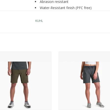
Abrasion resistant
Water-Resistant finish (PFC free)
Quick dry
UPF 50+ provides maximum UV protection t
KUHL
Eight-pocket design: two front, one back, two 
pocket), and two drop-in cell
Zipper-secured pockets: thigh and back poc
Expandable thigh pockets for additional sto
Hypalon zipper garages for protection from
KUHL Renegade Rock Short
KUHL Trekr Pull On Short 8"
Metal bar-button closure
ADD TO CART
ADD TO CART
10" inseam
Imported
Nylon,
Spandex
Care Instructions
Machine wash cold, delicate cycle