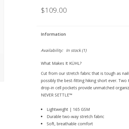
$109.00
Information
Availability:
In stock
(1)
What Makes It KÜHL?
Cut from our stretch fabric that is tough as na
possibly the best-fitting hiking short ever. Tw
drop-in cell pockets provide unmatched organiz
NEVER SETTLE™
Lightweight | 165 GSM
Durable two-way stretch fabric
Soft, breathable comfort