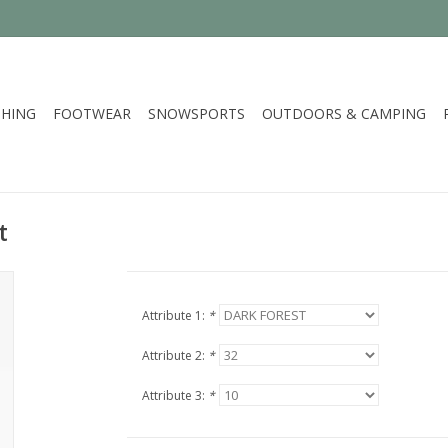
HING
FOOTWEAR
SNOWSPORTS
OUTDOORS & CAMPING
t
Attribute 1:
*
Attribute 2:
*
Attribute 3:
*