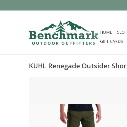
HOME
CLOT
GIFT CARDS
KUHL Renegade Outsider Shor