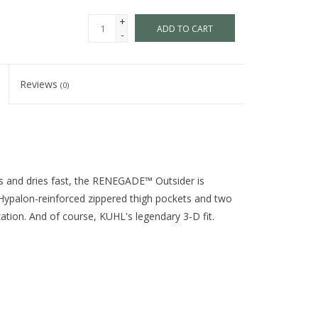
+
ADD TO CART
-
Reviews
(0)
ils and dries fast, the RENEGADE™ Outsider is
o Hypalon-reinforced zippered thigh pockets and two
ation. And of course, KUHL's legendary 3-D fit.