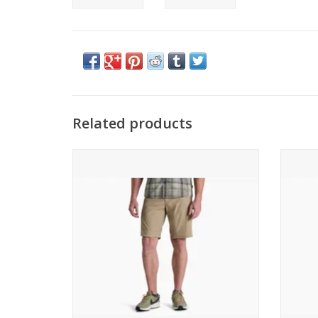
Related products
KUHL Free Radikl Short
ADD TO CART