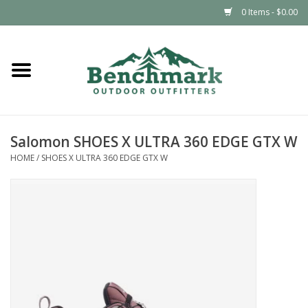
0 Items - $0.00
Home
Clothing
Salomon SHOES X ULTRA 360 EDGE GTX W
Footwear
HOME
/
SHOES X ULTRA 360 EDGE GTX W
Snowsports
Outdoors & Camping
Packs & Luggage
Climbing