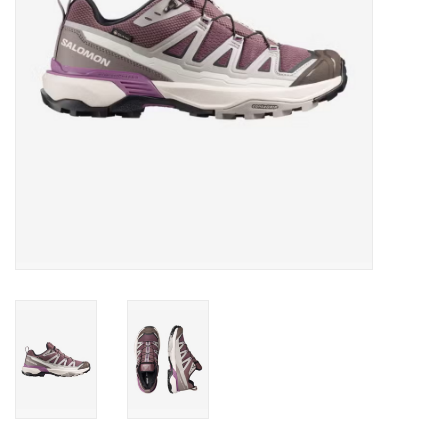
SALE
Gift Cards