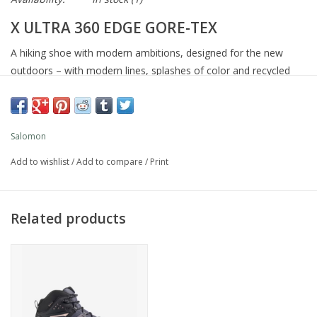
X ULTRA 360 EDGE GORE-TEX
A hiking shoe with modern ambitions, designed for the new
outdoors – with modern lines, splashes of color and recycled
materials in the textile upper. Drawing on a legacy of iconic X
Ultra shoes, the X Ultra 360 Edge Gore-Tex continues to deliver
all-terrain grip, stability and waterproof Gore-Tex protection on
Salomon
any adventure.
Add to wishlist
/
Add to compare
/
Print
Article ref. L49098200
Best forSingle day routes, Hiking
CushioningModerate
Related products
Drop Value10 MM
Foot ProtectionHigh
Foot SupportStable
Weight per unit12 OZ
WidthRegular
TerrainMixed terrain