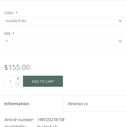
Color:
*
Size:
*
$155.00
+
ADD TO CART
-
Information
Reviews
(0)
Article number:
198720278738
Availability:
In stock
(1)