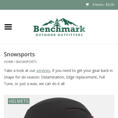
0 Items - $0.00
Home
Clothing
Snowsports
Footwear
HOME
/
SNOWSPORTS
Snowsports
Take a look at our
services
, if you need to get your gear back in
shape for ski season. Delamination, Edge replacement, Full
Tune, or just a wax, we can do it all
Outdoors & Camping
Packs & Luggage
HELMETS
Climbing