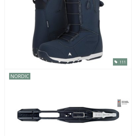
111
NORDIC