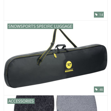
14
SNOWSPORTS SPECIFIC LUGGAGE
48
ACCESSORIES