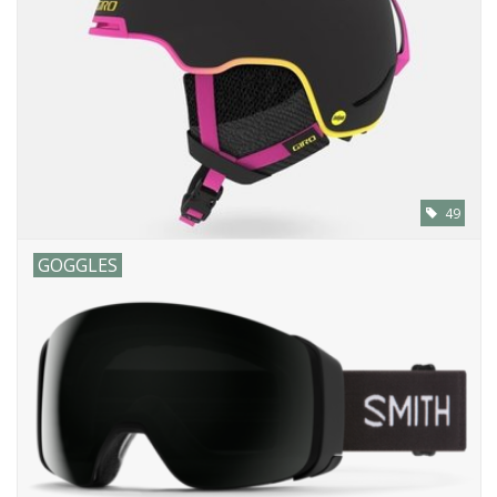
SALE
Gift Cards
49
GOGGLES