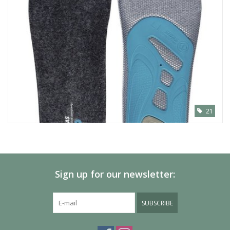
21
Sign up for our newsletter:
SUBSCRIBE