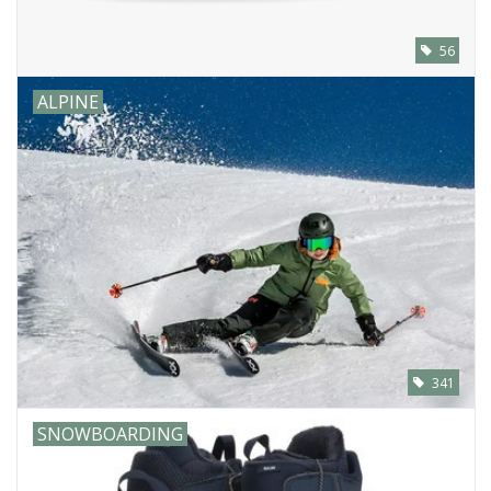
56
ALPINE
341
SNOWBOARDING