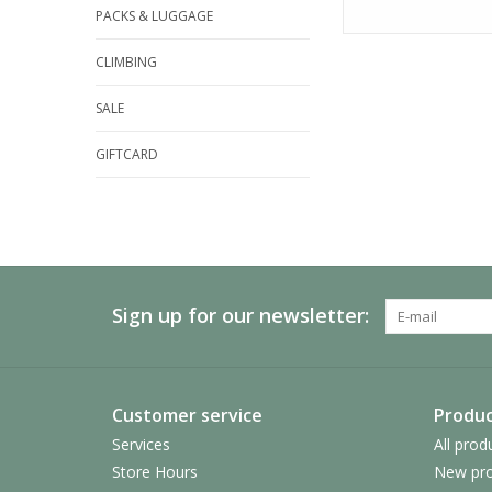
PACKS & LUGGAGE
CLIMBING
SALE
GIFTCARD
Sign up for our newsletter:
Customer service
Produc
Services
All prod
Store Hours
New pro