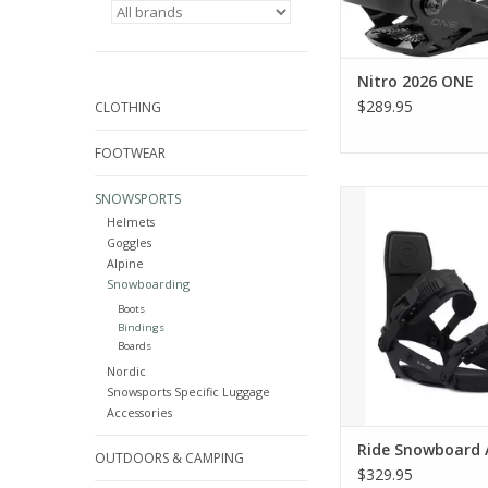
Nitro 2026 ONE
$289.95
CLOTHING
FOOTWEAR
Ride Snowboar
SNOWSPORTS
Helmets
ADD TO CA
Goggles
Alpine
Snowboarding
Boots
Bindings
Boards
Nordic
Snowsports Specific Luggage
Accessories
Ride Snowboard 
OUTDOORS & CAMPING
$329.95