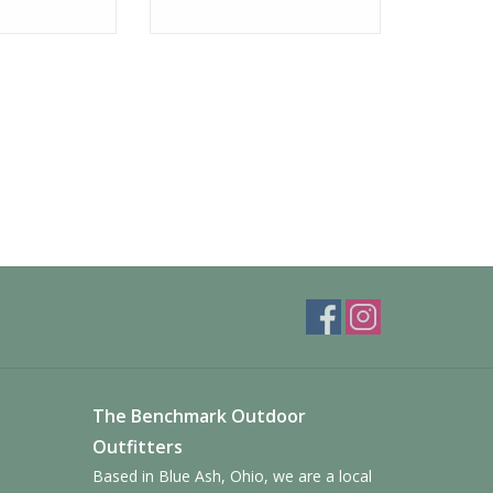
The Benchmark Outdoor
Outfitters
Based in Blue Ash, Ohio, we are a local