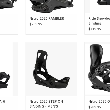
Nitro 2026 RAMBLER
Ride Snowbo
Binding
$239.95
$419.95
d A-6
Nitro 2025 STEP ON BINDING -
Nitro 
MEN'S
RT
ADD T
ADD TO CART
A-6
Nitro 2025 STEP ON
Nitro 2025 
BINDING - MEN'S
$289.95