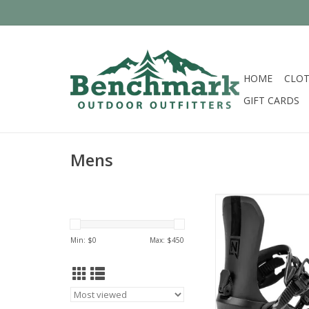
HOME
CLOT
GIFT CARDS
Mens
Nitro 2026 
ADD TO CA
Min: $
0
Max: $
450