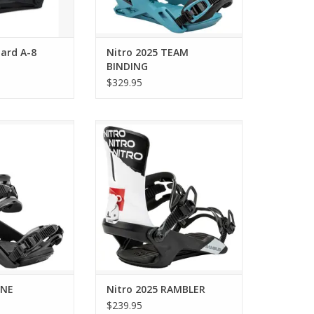
ard A-8
Nitro 2025 TEAM
BINDING
$329.95
2025 ONE
Nitro 2025 RAMBLER
O CART
ADD TO CART
ONE
Nitro 2025 RAMBLER
$239.95