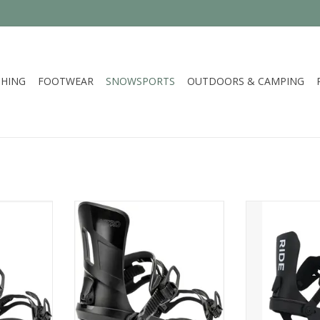
HING
FOOTWEAR
SNOWSPORTS
OUTDOORS & CAMPING
ONE
Nitro 2026 RAMBLER
Ride Snowboa
RT
ADD TO CART
ADD T