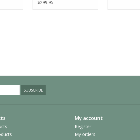
$299.95
SUBSCRIBE
ts
My account
ucts
Register
ducts
My orders