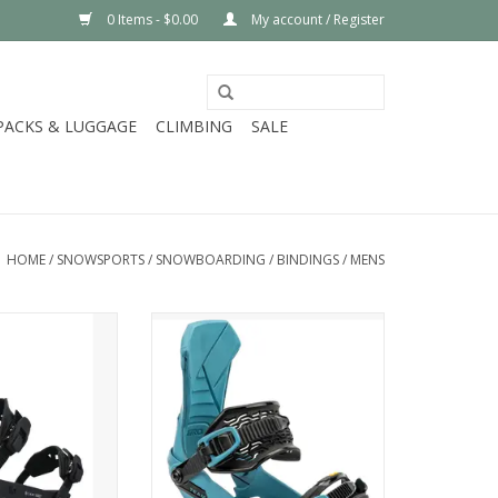
0 Items - $0.00
My account / Register
PACKS & LUGGAGE
CLIMBING
SALE
HOME
/
SNOWSPORTS
/
SNOWBOARDING
/
BINDINGS
/
MENS
rd A-8 Binding
Nitro 2025 TEAM BINDING
O CART
ADD TO CART