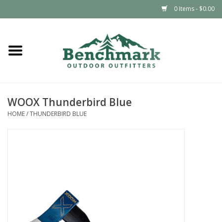
0 Items - $0.00
Home
Clothing
WOOX Thunderbird Blue
Footwear
HOME
/
THUNDERBIRD BLUE
Snowsports
Outdoors & Camping
Packs & Luggage
Climbing