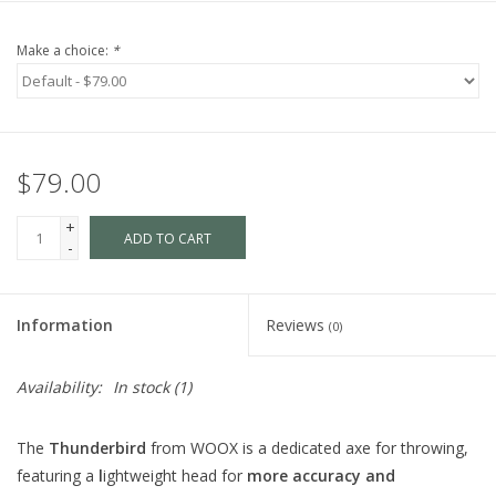
Make a choice:
*
$79.00
+
ADD TO CART
-
Information
Reviews
(0)
Availability:
In stock
(1)
The
Thunderbird
from WOOX is a dedicated axe for throwing,
featuring a
l
ightweight head for
more accuracy and