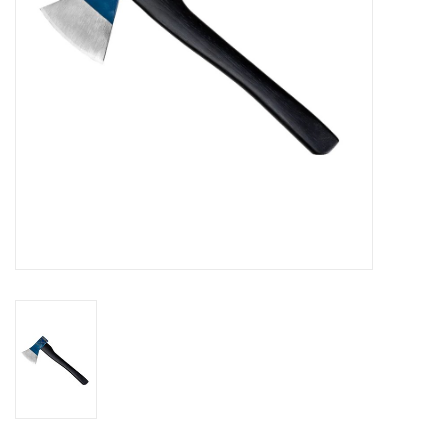
SALE
Gift Cards