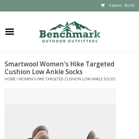
0 Items - $0.00
Home
Clothing
Smartwool Women's Hike Targeted
Footwear
Cushion Low Ankle Socks
HOME
/
WOMEN'S HIKE TARGETED CUSHION LOW ANKLE SOCKS
Snowsports
Outdoors & Camping
Packs & Luggage
Climbing