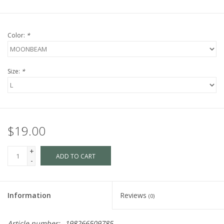
Color:
*
Size:
*
$19.00
+
ADD TO CART
-
Information
Reviews
(0)
Article number:
198266509785