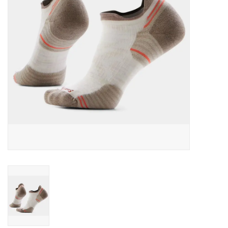
SALE
Gift Cards