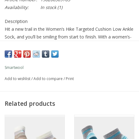
Availability:
In stock
(1)
Description
Hit a new trail in the Women’s Hike Targeted Cushion Low Ankle
Sock, and you’ll be smiling from start to finish. With a women’s-
specific fit and precise cushioning where you need it most, this
is the pair that helps every mile feel good. This sock is made
with responsibly sourced Merino wool and enhanced with
Indestructawool™ technology for added durability, and a
Smartwool
Virtually Seamless™ toe for additional comfort. Plus, the 4
Add to wishlist
/
Add to compare
/
Print
Degree™ Elite Fit System offers a performance fit with strategic
stretch and mesh zones to promote breathability while helping
protect against blisters. Get ready for comfort-filled hiking, mile
Related products
after mile.
Cushion