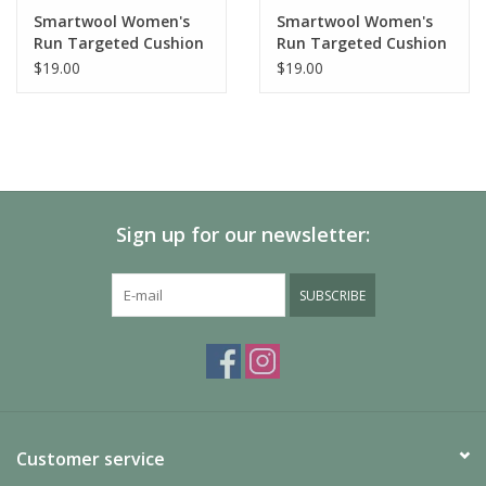
Made in the United States of America: 54% Wool-Merino
Smartwool Women's
Smartwool Women's
43% Nylon 3% Elastane
Run Targeted Cushion
Run Targeted Cushion
SW003105
Low Ankle Socks
Stripe Low Ankle Socks
$19.00
$19.00
Care
Machine Wash Warm, Inside Out
Do Not Dry Clean
Do Not Iron
Tumble Dry Low
Do Not Bleach
Sign up for our newsletter:
SUBSCRIBE
Customer service