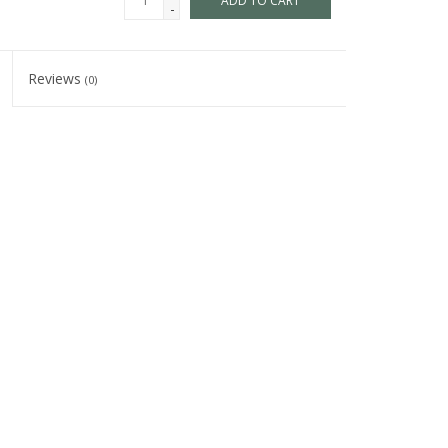
ADD TO CART
-
Reviews
(0)