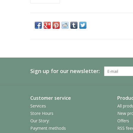
Sign up for our newsletter:
Customer service
Produc
Services
All prod
Store Hours
New pro
Our Story:
Offers
Payment methods
RSS fee