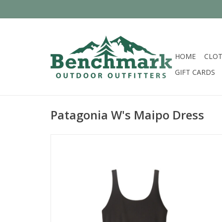
HOME
CLOT
GIFT CARDS
Patagonia W's Maipo Dress