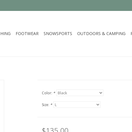
HING
FOOTWEAR
SNOWSPORTS
OUTDOORS & CAMPING
Color:
*
Size:
*
$135.00