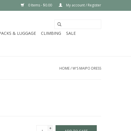
0 Items - $0.00
My account / Register
PACKS & LUGGAGE
CLIMBING
SALE
HOME
/
W'S MAIPO DRESS
+