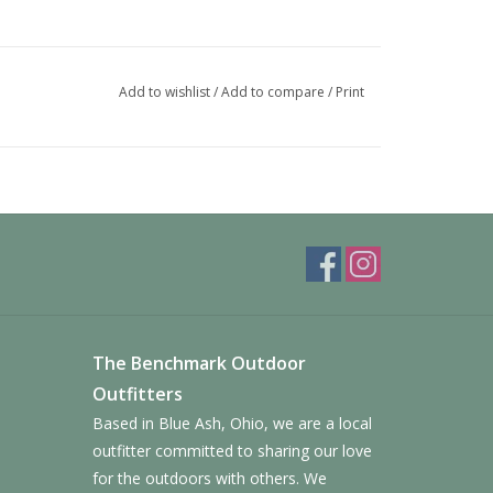
Add to wishlist
/
Add to compare
/
Print
The Benchmark Outdoor
Outfitters
Based in Blue Ash, Ohio, we are a local
outfitter committed to sharing our love
for the outdoors with others. We