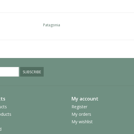
Patagonia
SUBSCRIBE
ts
My account
ucts
Register
ducts
My orders
My wishlist
d