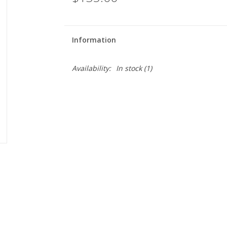
Information
Availability:
In stock
(1)