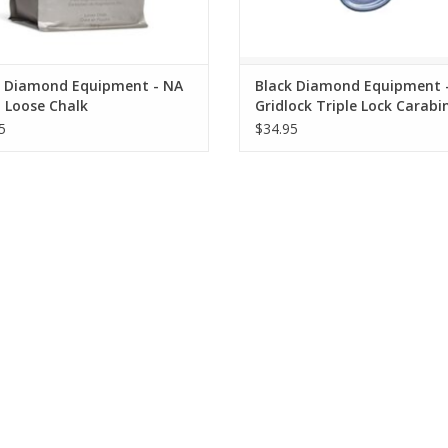
k Diamond Equipment - NA
Black Diamond Equipment 
 Loose Chalk
Gridlock Triple Lock Carabi
5
$34.95