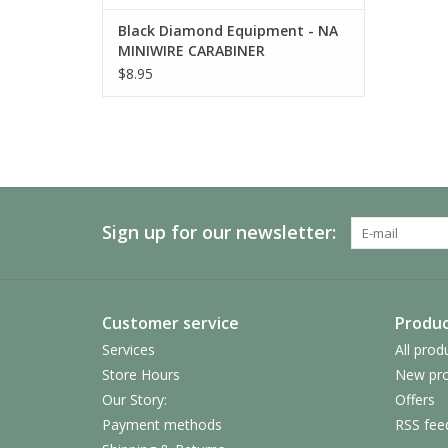
Black Diamond Equipment - NA
MINIWIRE CARABINER
$8.95
Sign up for our newsletter:
Customer service
Produc
Services
All prod
Store Hours
New pro
Our Story:
Offers
Payment methods
RSS fee