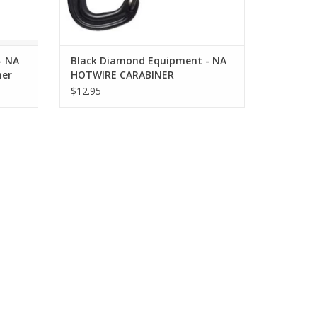
- NA
Black Diamond Equipment - NA
ner
HOTWIRE CARABINER
$12.95