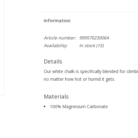
Information
Article number:
999570230064
Availability:
In stock
(15)
Details
Our white chalk is specifically blended for cli
no matter how hot or humid it gets.
Materials
100% Magnesium Carbonate