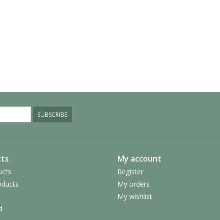
SUBSCRIBE
ts
My account
ucts
Register
ducts
My orders
My wishlist
d