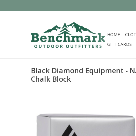
HOME
CLOT
GIFT CARDS
Black Diamond Equipment - N
Chalk Block