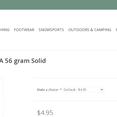
HING
FOOTWEAR
SNOWSPORTS
OUTDOORS & CAMPING
A 56 gram Solid
Make a choice:
*
$4.95