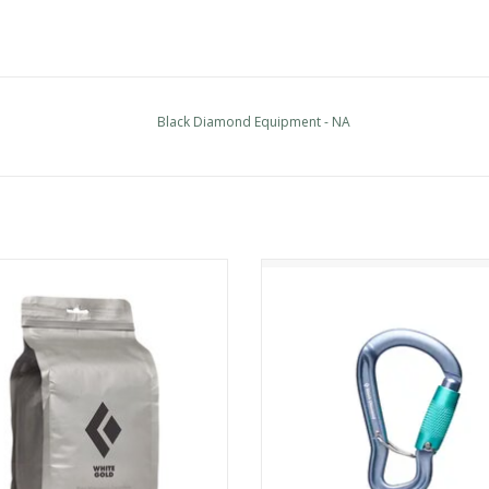
Black Diamond Equipment - NA
k Diamond Equipment - NA 300 G
Black Diamond Equipment - NA Gr
Loose Chalk
Triple Lock Carabiner
ADD TO CART
ADD TO CART