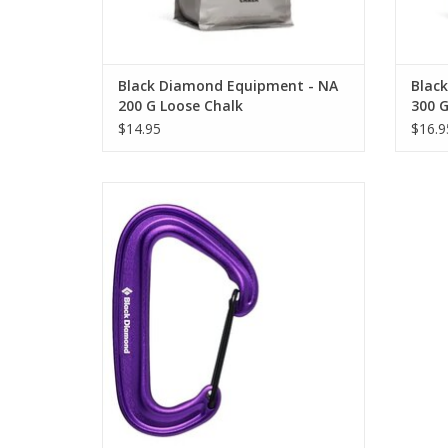
Black Diamond Equipment - NA
Blac
200 G Loose Chalk
300 G
$14.95
$16.9
Black Diamond Equipment - NA MINIWIRE
CARABINER
ADD TO CART