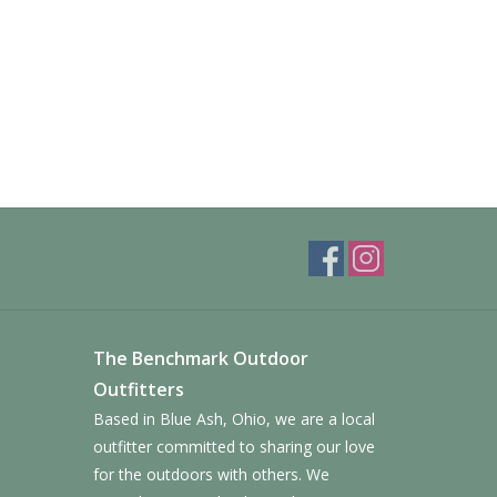
The Benchmark Outdoor
Outfitters
Based in Blue Ash, Ohio, we are a local
outfitter committed to sharing our love
for the outdoors with others. We