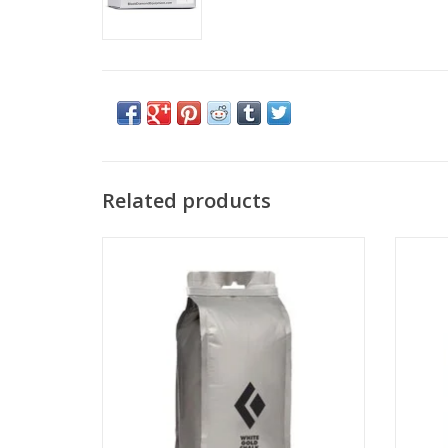
Related products
Black Diamond Equipment - NA 200 G
Blac
Loose Chalk
ADD TO CART