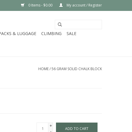
0 Items - $0.00
My account / Register
PACKS & LUGGAGE
CLIMBING
SALE
HOME
/
56 GRAM SOLID CHALK BLOCK
+
ADD TO CART
-