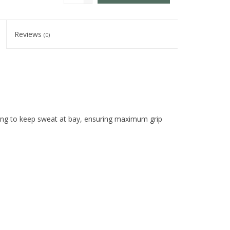
Reviews
(0)
mbing to keep sweat at bay, ensuring maximum grip