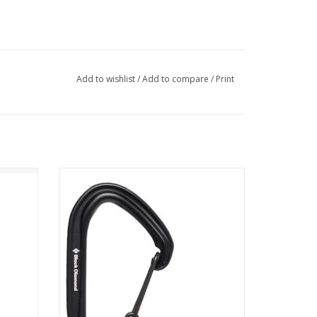
Add to wishlist
/
Add to compare
/
Print
idlock
Black Diamond Equipment - NA HOTWIRE
CARABINER
ADD TO CART