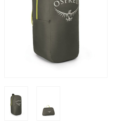
SALE
Gift Cards