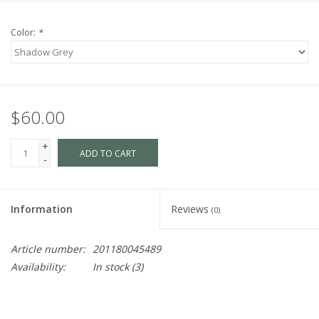
Color:
*
$60.00
+
ADD TO CART
-
Information
Reviews
(0)
Article number:
201180045489
Availability:
In stock
(3)