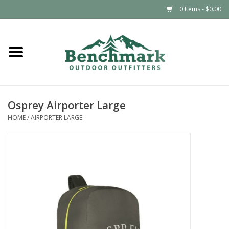
0 Items - $0.00
Home
Clothing
Osprey Airporter Large
Footwear
HOME
/
AIRPORTER LARGE
Snowsports
Outdoors & Camping
Packs & Luggage
Climbing