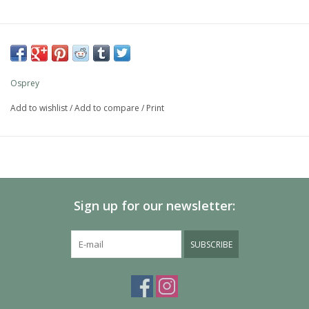
Osprey
Add to wishlist
/
Add to compare
/
Print
Sign up for our newsletter:
SUBSCRIBE