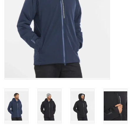
SALE
Gift Cards