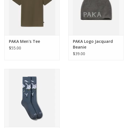
Materials
Insulation: PAKAFILL® 130GSM Body, 110GSM Sleeves and
Hood // Shell: bluesign® Certified 100% Recycled Polyester //
Lining: 90% Nylon, 10% Spandex
PAKA Men's Tee
PAKA Logo Jacquard
Beanie
$55.00
$39.00
Weight
Medium = 850g, 29.98oz