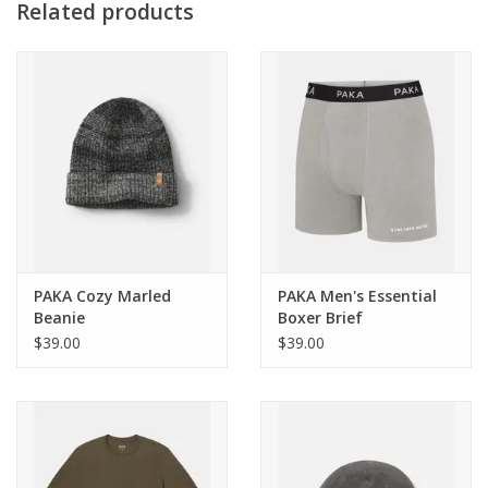
weather
Related products
Materials
Insulation: PAKAFILL® 130GSM Body, 110GSM Sleeves and
Hood // Shell: bluesign® Certified 100% Recycled Polyester //
Lining: 90% Nylon, 10% Spandex
Weight
Medium = 850g, 29.98oz
PAKA Cozy Marled
PAKA Men's Essential
Beanie
Boxer Brief
$39.00
$39.00
Use
Skiing, snowboarding, mountain climbing, snowshoeing, cold
weather