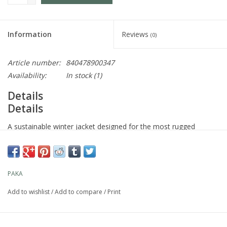
Information
Reviews
(0)
Article number:
840478900347
Availability:
In stock
(1)
Details
Details
A sustainable winter jacket designed for the most rugged
adventures, with a fully recycled waterproof stretch fabric, zip
vents, and helmet compatibility. No matter what mother nature
throws at you, you'll feel unstoppable in our Men’s Apu Parka.
PAKA
Add to wishlist
/
Add to compare
/
Print
Use
Skiing, snowboarding, mountain climbing, snowshoeing, cold