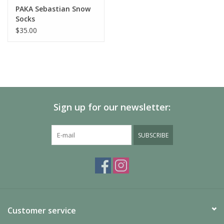
PAKA Sebastian Snow
Socks
$35.00
Sign up for our newsletter:
SUBSCRIBE
Customer service