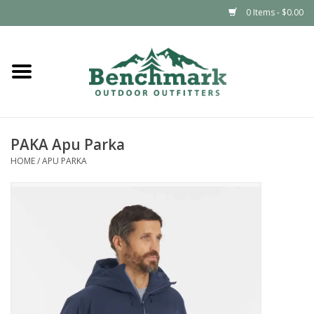
0 Items - $0.00
Home
Clothing
PAKA Apu Parka
Footwear
HOME
/
APU PARKA
Snowsports
Outdoors & Camping
Packs & Luggage
Climbing