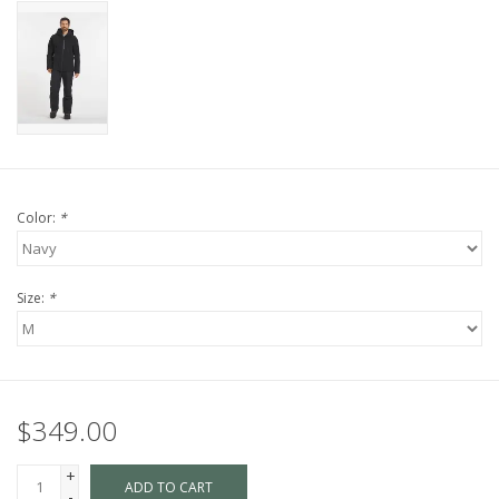
Color:
*
Size:
*
$349.00
+
ADD TO CART
-