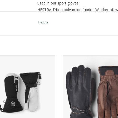
used in our sport gloves.
HESTRA Triton polyamide fabric - Windproof, w
Hestra
a Army Leather Heli Ski - 3 finger
Hestra Wakayama