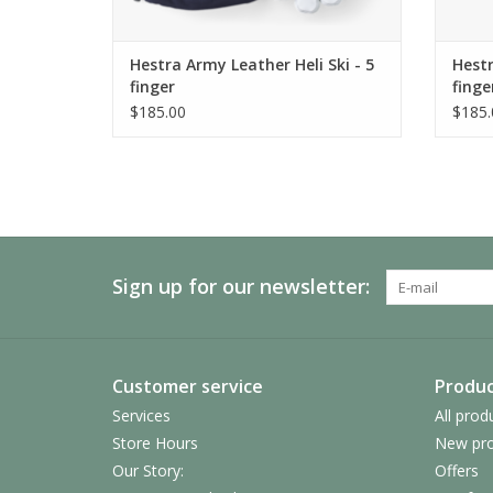
Hestra Army Leather Heli Ski - 5
Hestr
finger
finge
$185.00
$185.
Sign up for our newsletter:
Customer service
Produc
Services
All prod
Store Hours
New pro
Our Story:
Offers