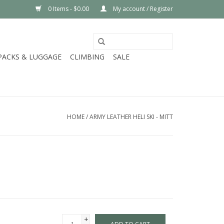
0 Items - $0.00
My account / Register
PACKS & LUGGAGE
CLIMBING
SALE
HOME
/
ARMY LEATHER HELI SKI - MITT
+