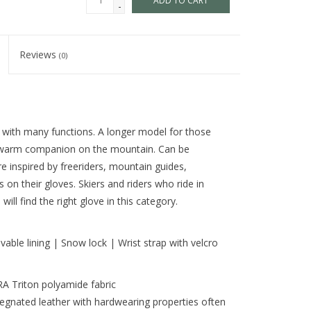
ADD TO CART
-
Reviews
(0)
 with many functions. A longer model for those
 warm companion on the mountain. Can be
re inspired by freeriders, mountain guides,
on their gloves. Skiers and riders who ride in
ill find the right glove in this category.
vable lining | Snow lock | Wrist strap with velcro
 Triton polyamide fabric
egnated leather with hardwearing properties often