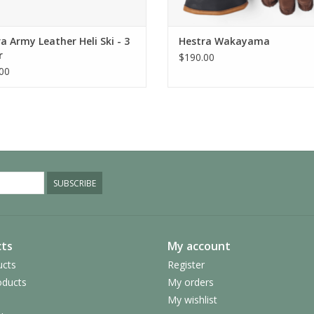
a Army Leather Heli Ski - 3
Hestra Wakayama
r
$190.00
00
SUBSCRIBE
ts
My account
ucts
Register
ducts
My orders
My wishlist