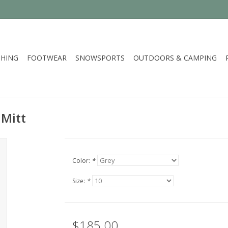
HING
FOOTWEAR
SNOWSPORTS
OUTDOORS & CAMPING
 Mitt
Color:
*
Size:
*
$185.00