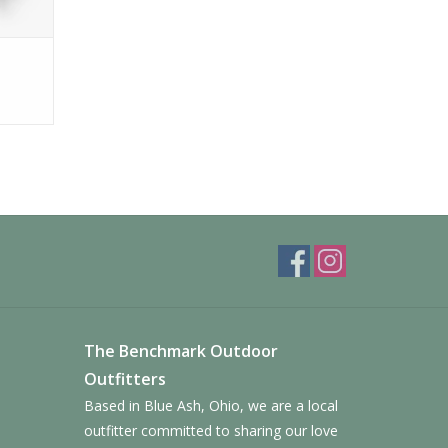
The Benchmark Outdoor
Outfitters
Based in Blue Ash, Ohio, we are a local
outfitter committed to sharing our love