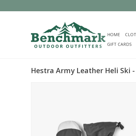
HOME
CLOT
GIFT CARDS
Hestra Army Leather Heli Ski -