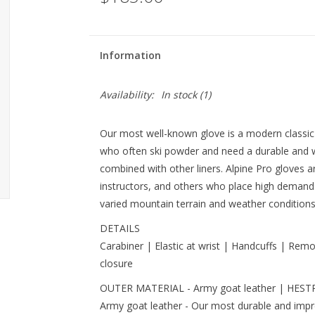
Information
Availability:
In stock
(1)
Our most well-known glove is a modern classic
who often ski powder and need a durable and
combined with other liners. Alpine Pro gloves a
instructors, and others who place high demands 
varied mountain terrain and weather conditions w
DETAILS
Carabiner | Elastic at wrist | Handcuffs | Remo
closure
OUTER MATERIAL - Army goat leather | HESTRA
Army goat leather - Our most durable and impr