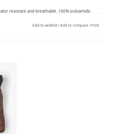
ater resistant and breathable. 100% polyamide.
Add to wishlist
/
Add to compare
/
Print