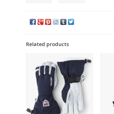
Related products
Come see the widest selection of Hestra in
Hestr
Cincinnati
ADD TO CART