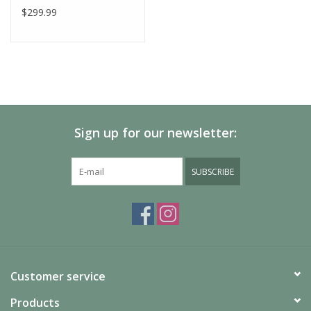
$299.99
Sign up for our newsletter:
SUBSCRIBE
Customer service
Products