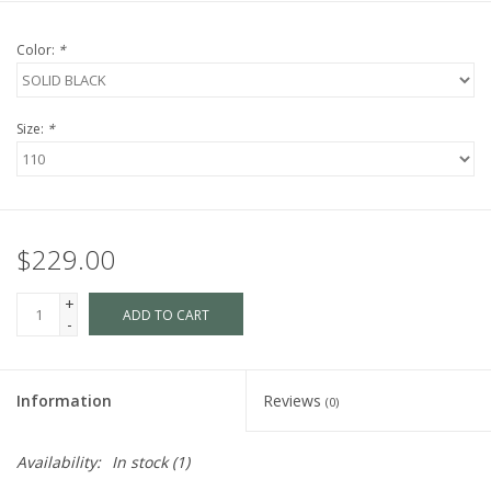
Color:
*
Size:
*
$229.00
+
ADD TO CART
-
Information
Reviews
(0)
Availability:
In stock
(1)