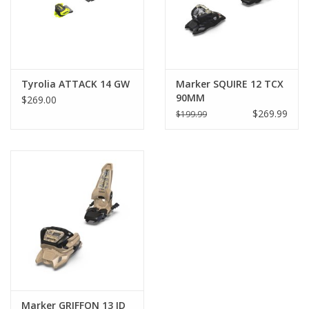
(within ISO 9523). The height of the AFD needs to be adjusted
to the ski boot sole height. Optimal height shall be tested with
the boot height adjustment tester.
Tyrolia ATTACK 14 GW
Marker SQUIRE 12 TCX
90MM
$269.00
$269.99
$199.99
Marker GRIFFON 13 ID