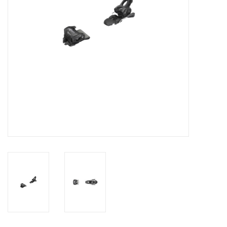
SALE
Gift Cards