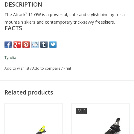
DESCRIPTION
The Attack² 11 GW is a powerful, safe and stylish binding for all-
mountain skiers and contemporary trick-savvy freeskiers.
FACTS
STAND HEIGHT:
21 mm
DIN:
3 - 11
WEIGHT:
1800 g
Tyrolia
WEIGHTRANGE:
from 31 kg
FEATURES
Add to wishlist
/
Add to compare
/
Print
FR PRO² Toe
AFD Metal GW
ISO: 5355A, 9523 GripWalk
Related products
SX FR Heel
TECHNOLOGIES
SALE
Accommodates adult Alpine (ISO 5355) and GripWalk ski boots