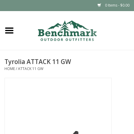
0 Items - $0.00
Home
Clothing
Tyrolia ATTACK 11 GW
Footwear
HOME
/
ATTACK 11 GW
Snowsports
Outdoors & Camping
Packs & Luggage
Climbing