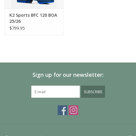
Ski Boot Flex Rating
100
K2 Sports BFC 120 BOA
25/26
Ski Boot Liner
$799.95
Cushfit Plus
Ski Boot Outsole
GripWalk
Ski Boot Shell
Sign up for our newsletter:
TPU
SUBSCRIBE
Ski Boot Strap
Velcro
Ski Boot Volume
High