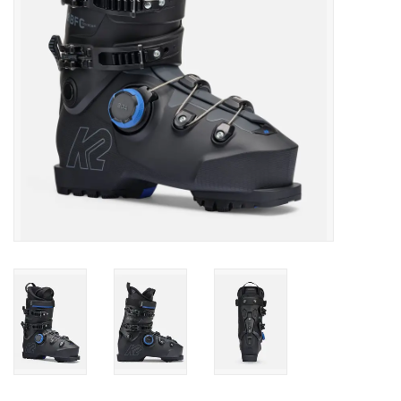
SALE
Gift Cards