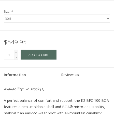
Size:
*
$549.95
+
ADD TO CART
-
Information
Reviews
(0)
Availability:
In stock
(1)
A perfect balance of comfort and support, the K2 BFC 100 BOA
features a heat-moldable shell and BOA® micro-adjustability,
making it an easy-to-wear boot with all-mountain capability.