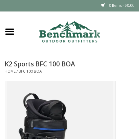
0 Items - $0.00
Home
Clothing
K2 Sports BFC 100 BOA
Footwear
HOME
/
BFC 100 BOA
Snowsports
Outdoors & Camping
Packs & Luggage
Climbing