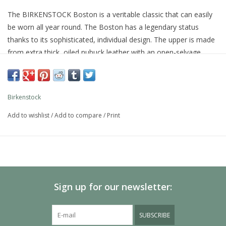
The BIRKENSTOCK Boston is a veritable classic that can easily
be worn all year round. The Boston has a legendary status
thanks to its sophisticated, individual design. The upper is made
from extra thick, oiled nubuck leather with an open-selvage
finish.
Anatomically shaped cork-latex footbed
Upper: oiled nubuck leather
Birkenstock
Footbed lining: suede
Sole: EVA
Add to wishlist
/
Add to compare
/
Print
Details: one strap with an individually adjustable metal pin
buckle
Made in Germany
Sign up for our newsletter:
SUBSCRIBE