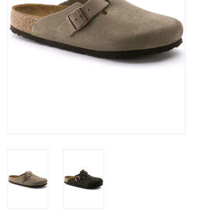
SALE
Gift Cards