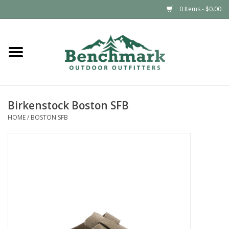
0 Items - $0.00
Home
Clothing
Birkenstock Boston SFB
Footwear
HOME
/
BOSTON SFB
Snowsports
Outdoors & Camping
Packs & Luggage
Climbing