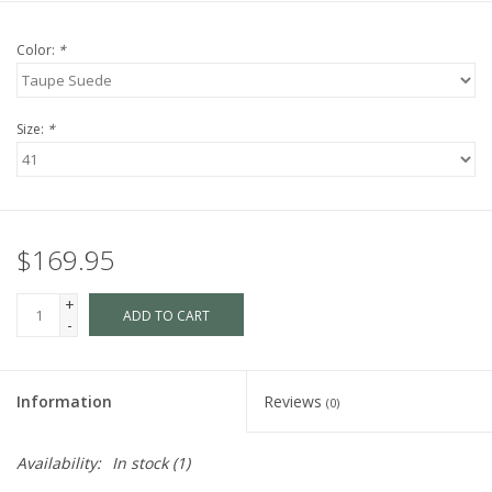
Color:
*
Size:
*
$169.95
+
ADD TO CART
-
Information
Reviews
(0)
Availability:
In stock
(1)