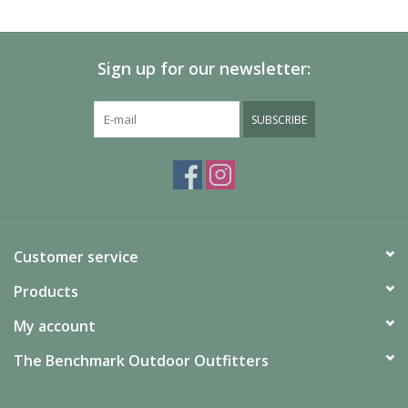
SALE
Sign up for our newsletter:
Gift Cards
SUBSCRIBE
Customer service
Products
My account
The Benchmark Outdoor Outfitters