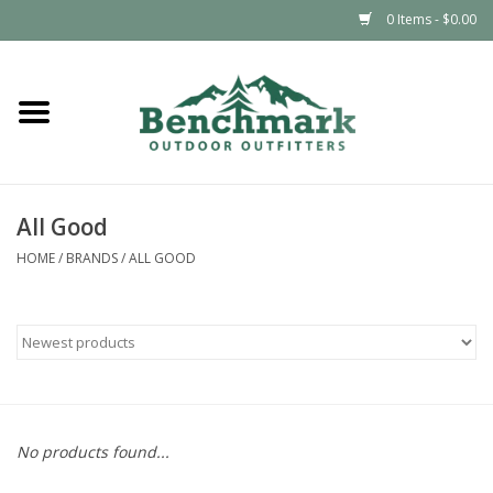
0 Items - $0.00
Home
Clothing
All Good
Footwear
HOME
/
BRANDS
/
ALL GOOD
Snowsports
Outdoors & Camping
Packs & Luggage
No products found...
Climbing