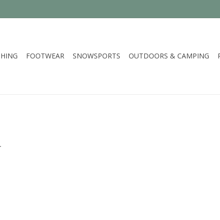
HING
FOOTWEAR
SNOWSPORTS
OUTDOORS & CAMPING
.