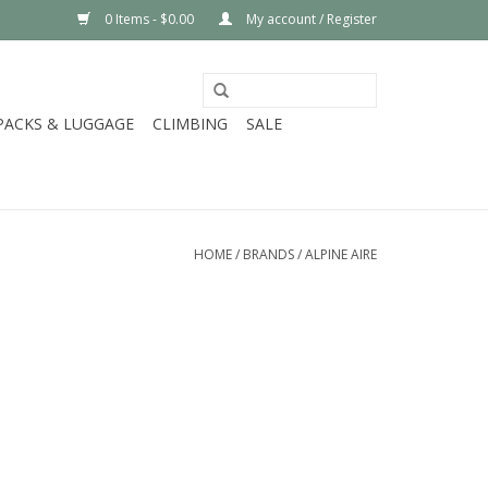
0 Items - $0.00
My account / Register
PACKS & LUGGAGE
CLIMBING
SALE
HOME
/
BRANDS
/
ALPINE AIRE