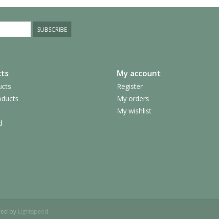
SUBSCRIBE
ts
My account
ucts
Register
ducts
My orders
My wishlist
d
red by
Lightspeed