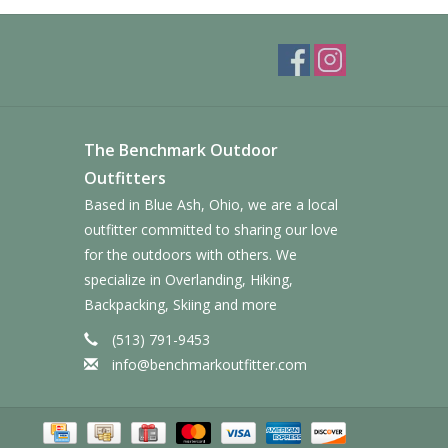
The Benchmark Outdoor
Outfitters
Based in Blue Ash, Ohio, we are a local
outfitter committed to sharing our love
for the outdoors with others. We
specialize in Overlanding, Hiking,
Backpacking, Skiing and more
(513) 791-9453
info@benchmarkoutfitter.com