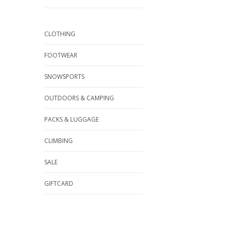
CLOTHING
FOOTWEAR
SNOWSPORTS
OUTDOORS & CAMPING
PACKS & LUGGAGE
CLIMBING
SALE
GIFTCARD