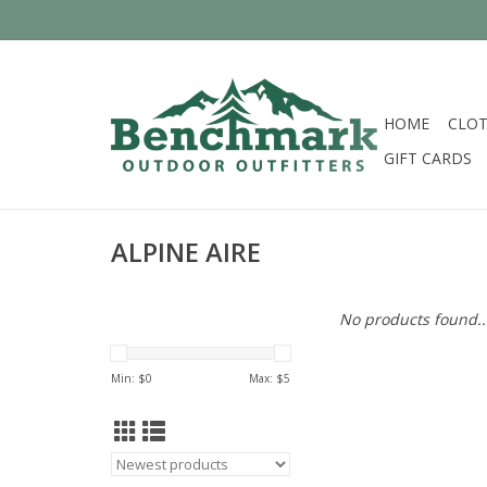
HOME
CLOT
GIFT CARDS
ALPINE AIRE
No products found..
Min: $
0
Max: $
5