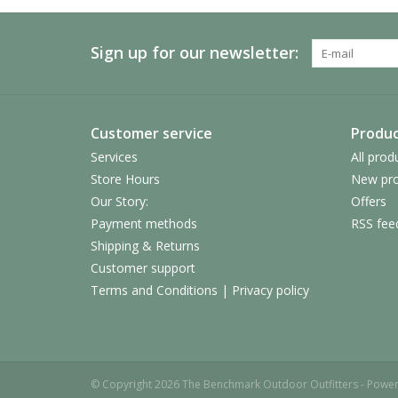
Sign up for our newsletter:
Customer service
Produc
Services
All prod
Store Hours
New pro
Our Story:
Offers
Payment methods
RSS fee
Shipping & Returns
Customer support
Terms and Conditions | Privacy policy
© Copyright 2026 The Benchmark Outdoor Outfitters - Powe