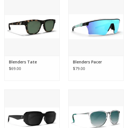
SALE
Gift Cards
Blenders Tate
Blenders Pacer
$69.00
$79.00