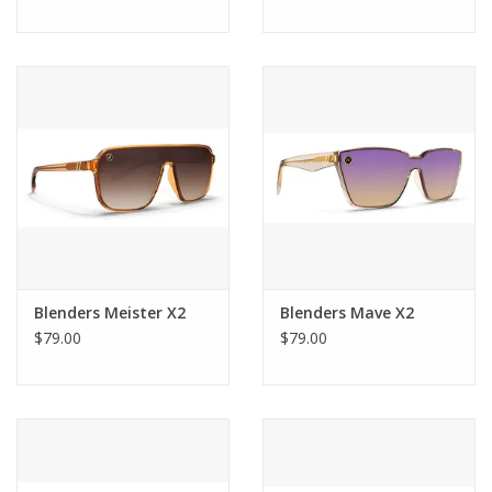
Blenders Meister X2
Blenders Mave X2
$79.00
$79.00