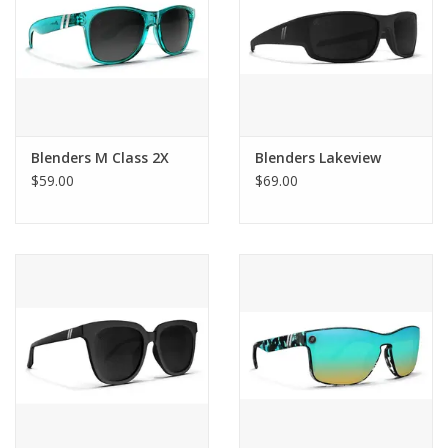
Blenders M Class 2X
Blenders Lakeview
$59.00
$69.00