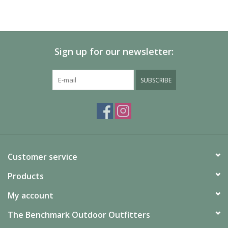
Sign up for our newsletter:
SUBSCRIBE
Customer service
Products
My account
The Benchmark Outdoor Outfitters