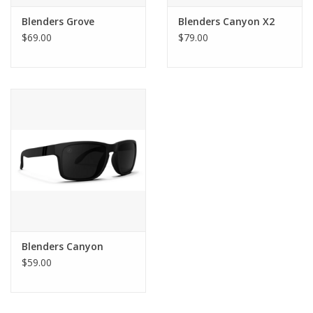
Blenders Grove
Blenders Canyon X2
$69.00
$79.00
Blenders Canyon
$59.00