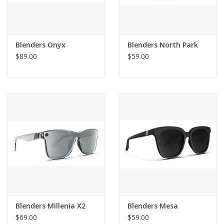
Blenders Onyx
Blenders North Park
$89.00
$59.00
Blenders Millenia X2
Blenders Mesa
$69.00
$59.00