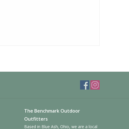
The Benchmark Outdoor
Outfitters
Based in Blue Ash, Ohio, we are a local