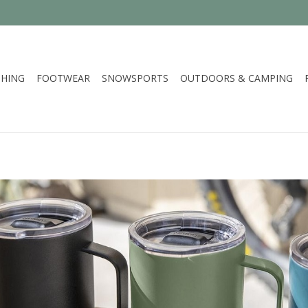
HING
FOOTWEAR
SNOWSPORTS
OUTDOORS & CAMPING