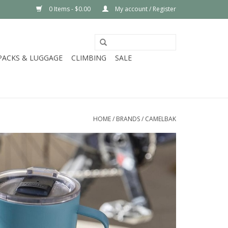
0 Items - $0.00
My account / Register
PACKS & LUGGAGE
CLIMBING
SALE
HOME
/
BRANDS
/
CAMELBAK