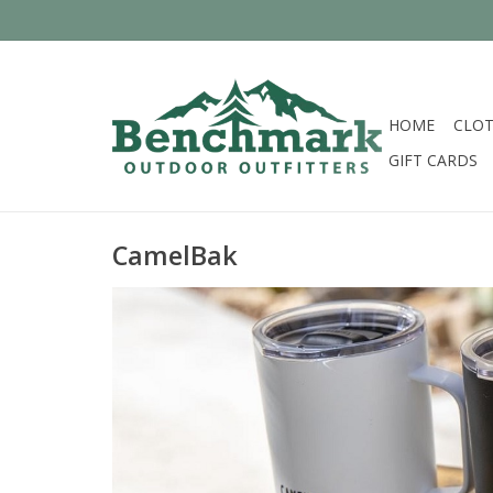
HOME
CLOT
GIFT CARDS
CamelBak