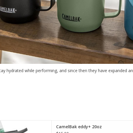
stay hydrated while performing, and since then they have expanded a
t selection of CamelBak in
CamelBak eddy+ 20oz
incinnati