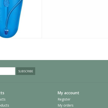
SUBSCRIBE
ts
My account
ucts
Register
ducts
My orders