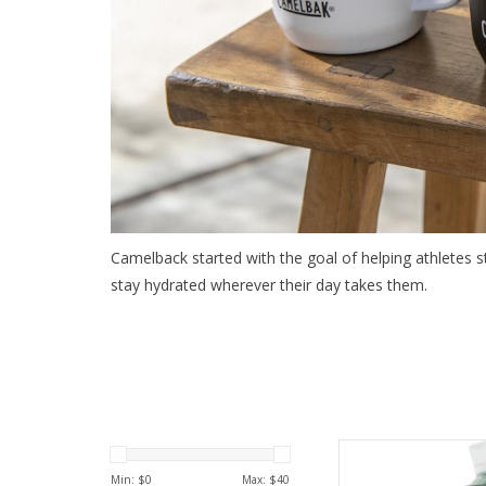
Camelback started with the goal of helping athletes 
stay hydrated wherever their day takes them.
Come see the wides
C
Min: $
0
Max: $
40