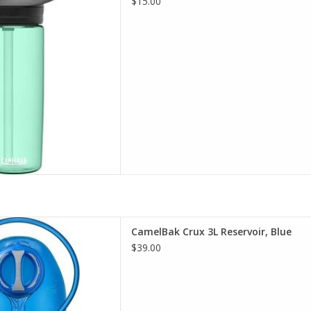
$15.00
D TO CART
t selection of CamelBak in
CamelBak Crux 3L Reservoir, Blue
incinnati
$39.00
D TO CART