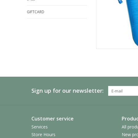
GIFTCARD
Sign up for our newsletter:
Customer service
Produc
Services
All prod
Store Hours
New pro