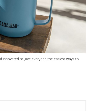
nd innovated to give everyone the easiest ways to