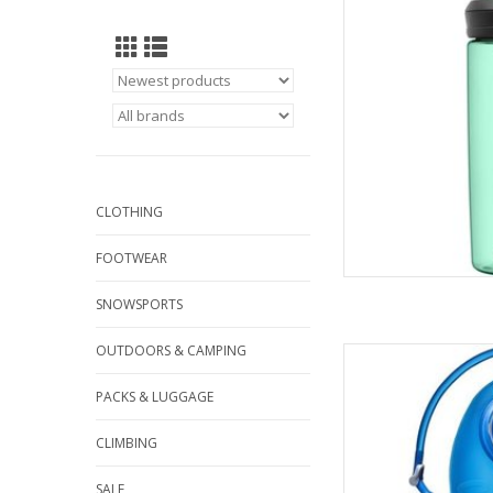
AD
CLOTHING
FOOTWEAR
SNOWSPORTS
OUTDOORS & CAMPING
Come see the wides
C
PACKS & LUGGAGE
AD
CLIMBING
SALE