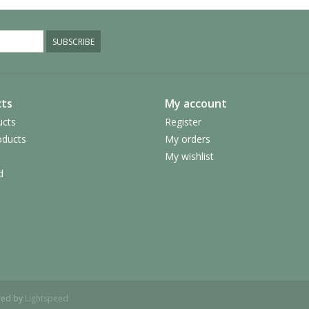
SUBSCRIBE
ts
My account
ucts
Register
ducts
My orders
My wishlist
d
red by
Lightspeed