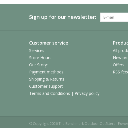
Sign up for our newsletter:
Customer service
Produc
Services
All prod
Store Hours
New pro
Our Story:
Offers
Payment methods
RSS fee
Shipping & Returns
Customer support
Terms and Conditions | Privacy policy
© Copyright 2026 The Benchmark Outdoor Outfitters - Powe