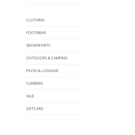
CLOTHING
FOOTWEAR
SNOWSPORTS
OUTDOORS & CAMPING
PACKS & LUGGAGE
CLIMBING
SALE
GIFTCARD