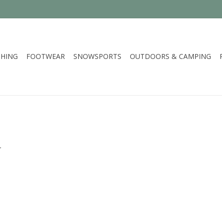
HING
FOOTWEAR
SNOWSPORTS
OUTDOORS & CAMPING
.