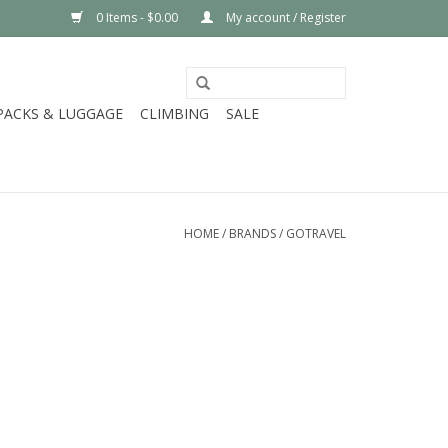
0 Items - $0.00
My account / Register
PACKS & LUGGAGE
CLIMBING
SALE
HOME
/
BRANDS
/
GOTRAVEL