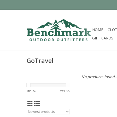
HOME
CLOT
GIFT CARDS
GoTravel
No products found..
Min: $
0
Max: $
5