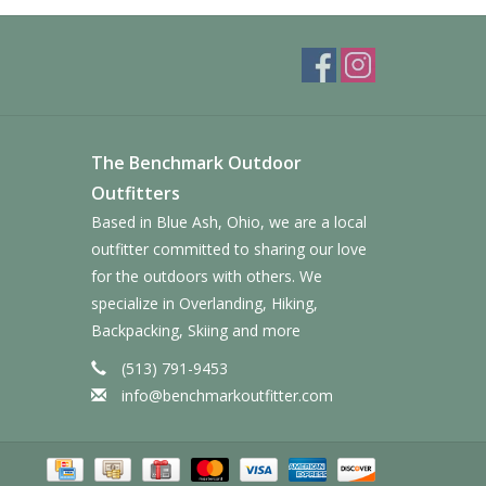
The Benchmark Outdoor
Outfitters
Based in Blue Ash, Ohio, we are a local
outfitter committed to sharing our love
for the outdoors with others. We
specialize in Overlanding, Hiking,
Backpacking, Skiing and more
(513) 791-9453
info@benchmarkoutfitter.com