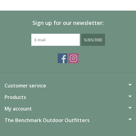
SALE
Sign up for our newsletter:
Gift Cards
SUBSCRIBE
Customer service
Products
My account
The Benchmark Outdoor Outfitters