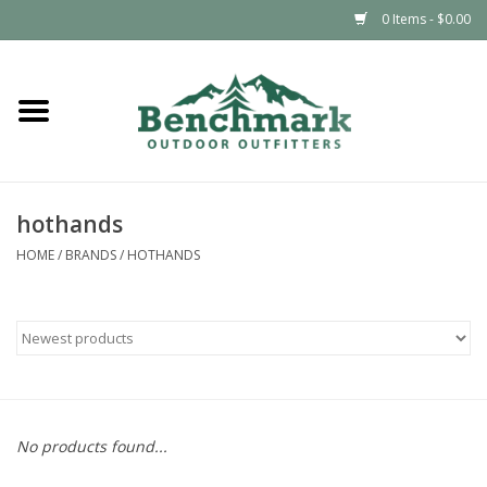
0 Items - $0.00
Home
Clothing
hothands
Footwear
HOME
/
BRANDS
/
HOTHANDS
Snowsports
Outdoors & Camping
Packs & Luggage
No products found...
Climbing