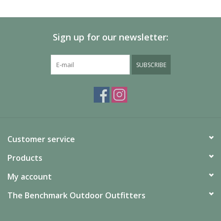
SALE
Sign up for our newsletter:
Gift Cards
SUBSCRIBE
Customer service
Products
My account
The Benchmark Outdoor Outfitters