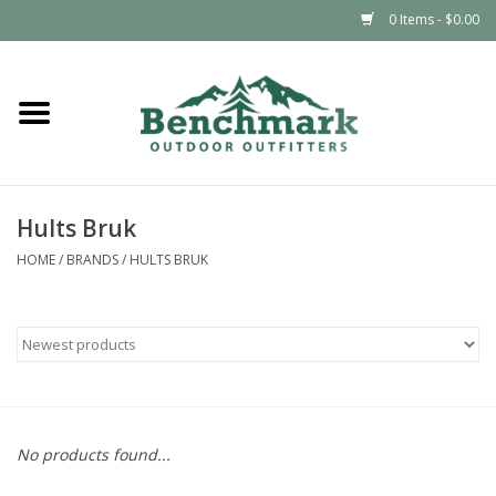
0 Items - $0.00
Home
Clothing
Hults Bruk
Footwear
HOME
/
BRANDS
/
HULTS BRUK
Snowsports
Outdoors & Camping
Packs & Luggage
No products found...
Climbing