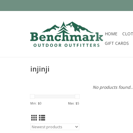
HOME
CLOT
GIFT CARDS
injinji
No products found..
Min: $
0
Max: $
5