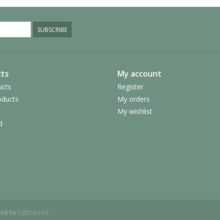
SUBSCRIBE
ts
My account
ucts
Register
ducts
My orders
My wishlist
d
red by
Lightspeed