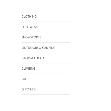
CLOTHING
FOOTWEAR
SNOWSPORTS
OUTDOORS & CAMPING
PACKS & LUGGAGE
CLIMBING
SALE
GIFTCARD