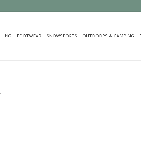
HING
FOOTWEAR
SNOWSPORTS
OUTDOORS & CAMPING
.