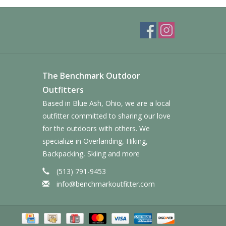
The Benchmark Outdoor
Outfitters
Based in Blue Ash, Ohio, we are a local
outfitter committed to sharing our love
for the outdoors with others. We
specialize in Overlanding, Hiking,
Backpacking, Skiing and more
(513) 791-9453
info@benchmarkoutfitter.com