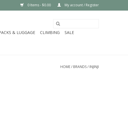
0 Items - $0.00
My account / Register
PACKS & LUGGAGE
CLIMBING
SALE
HOME
/
BRANDS
/
INJINJI