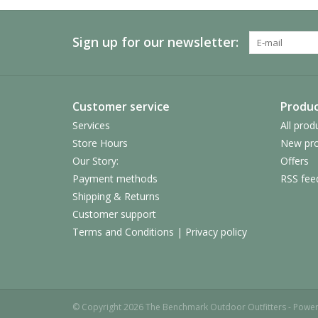
Sign up for our newsletter:
Customer service
Produc
Services
All prod
Store Hours
New pro
Our Story:
Offers
Payment methods
RSS fee
Shipping & Returns
Customer support
Terms and Conditions | Privacy policy
© Copyright 2026 The Benchmark Outdoor Outfitters - Powe