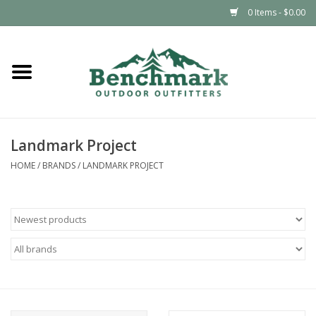
0 Items - $0.00
Home
Clothing
Landmark Project
Footwear
HOME
/
BRANDS
/
LANDMARK PROJECT
Snowsports
Outdoors & Camping
Packs & Luggage
Climbing