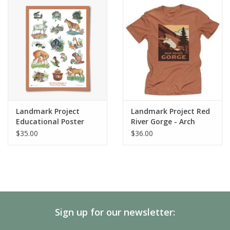
SALE
Gift Cards
Landmark Project
Landmark Project Red
Educational Poster
River Gorge - Arch
Short Sleeve
$35.00
$36.00
Sign up for our newsletter: