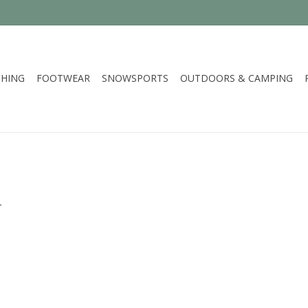
HING
FOOTWEAR
SNOWSPORTS
OUTDOORS & CAMPING
.