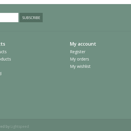
SUBSCRIBE
ts
My account
ucts
Register
ducts
My orders
My wishlist
d
red by
Lightspeed