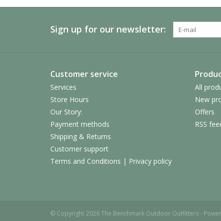
Sign up for our newsletter:
Customer service
Produc
Services
All prod
Store Hours
New pro
Our Story:
Offers
Payment methods
RSS fee
Shipping & Returns
Customer support
Terms and Conditions | Privacy policy
© Copyright 2026 The Benchmark Outdoor Outfitters - Powe