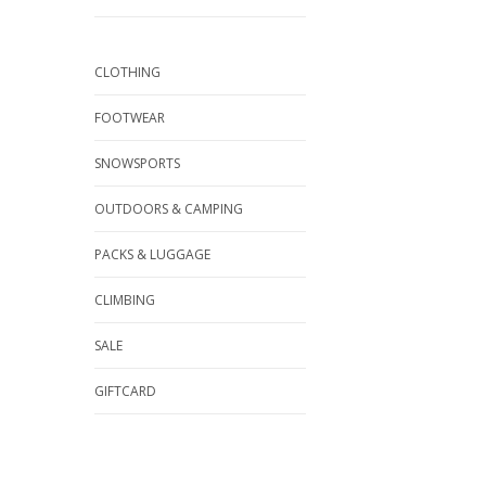
CLOTHING
FOOTWEAR
SNOWSPORTS
OUTDOORS & CAMPING
PACKS & LUGGAGE
CLIMBING
SALE
GIFTCARD