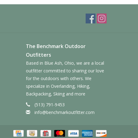
The Benchmark Outdoor
Outfitters
Based in Blue Ash, Ohio, we are a local
outfitter committed to sharing our love
for the outdoors with others. We
specialize in Overlanding, Hiking,
Backpacking, Skiing and more
(513) 791-9453
info@benchmarkoutfitter.com