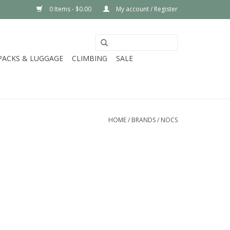
0 Items - $0.00
My account / Register
PACKS & LUGGAGE
CLIMBING
SALE
HOME
/
BRANDS
/
NOCS