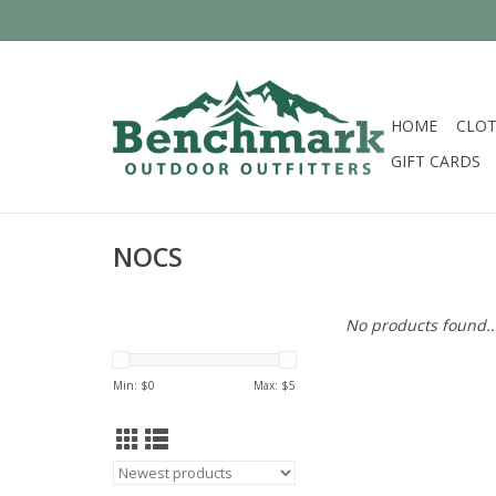
HOME
CLOT
GIFT CARDS
NOCS
No products found..
Min: $
0
Max: $
5