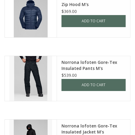
Zip Hood M's
$369.00
ADD TO CART
Norrona lofoten Gore-Tex
Insulated Pants M's
$539.00
ADD TO CART
Norrona lofoten Gore-Tex
Insulated Jacket M's