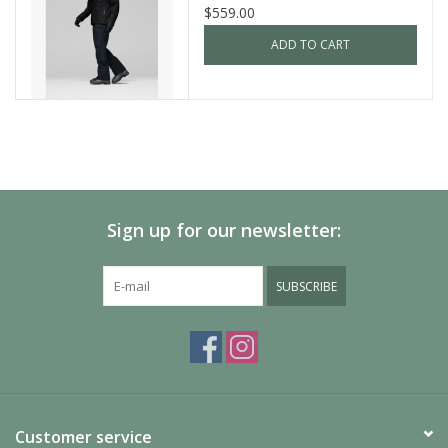
$559.00
ADD TO CART
Sign up for our newsletter:
SUBSCRIBE
Customer service