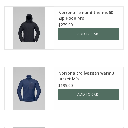
SALE
Norrona femund thermo60
Zip Hood M's
$279.00
Gift Cards
ADD TO CART
Norrona trollveggen warm3
Jacket M's
$199.00
ADD TO CART