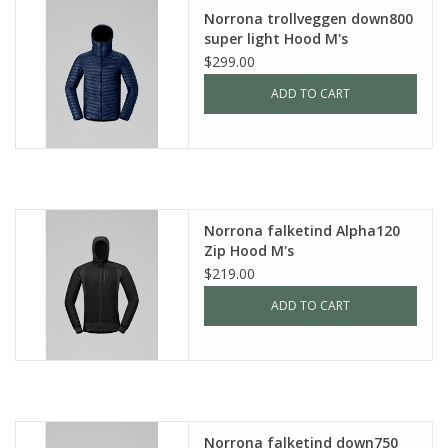
Norrona trollveggen down800
super light Hood M's
$299.00
ADD TO CART
Norrona falketind Alpha120
Zip Hood M's
$219.00
ADD TO CART
Norrona falketind down750