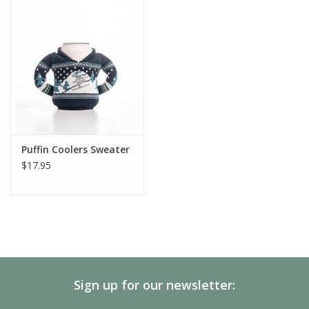
SALE
Gift Cards
Puffin Coolers Sweater
$17.95
Sign up for our newsletter: