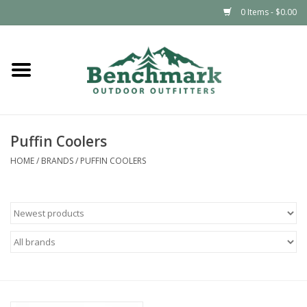
0 Items - $0.00
Home
Clothing
Puffin Coolers
Footwear
HOME
/
BRANDS
/
PUFFIN COOLERS
Snowsports
Outdoors & Camping
Packs & Luggage
Climbing