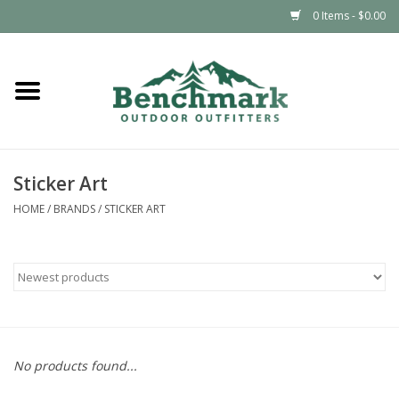
0 Items - $0.00
Home
Clothing
Sticker Art
Footwear
HOME
/
BRANDS
/
STICKER ART
Snowsports
Outdoors & Camping
Packs & Luggage
No products found...
Climbing