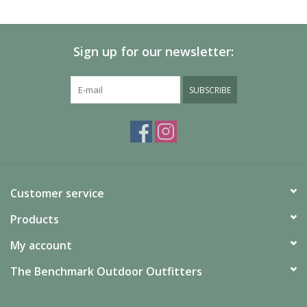
SALE
Sign up for our newsletter:
Gift Cards
SUBSCRIBE
Customer service
Products
My account
The Benchmark Outdoor Outfitters