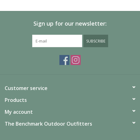
SALE
Sign up for our newsletter:
Gift Cards
SUBSCRIBE
Customer service
Products
My account
The Benchmark Outdoor Outfitters