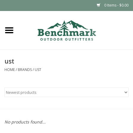
0 Items - $0.00
Home
Clothing
ust
Footwear
HOME
/
BRANDS
/
UST
Snowsports
Outdoors & Camping
Packs & Luggage
No products found...
Climbing