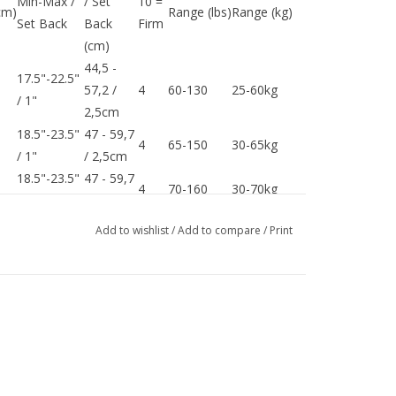
Min-Max /
/ Set
10 =
cm)
Range (lbs)
Range (kg)
Set Back
Back
Firm
(cm)
44,5 -
17.5"-22.5"
57,2 /
4
60-130
25-60kg
/ 1"
2,5cm
18.5"-23.5"
47 - 59,7
4
65-150
30-65kg
/ 1"
/ 2,5cm
18.5"-23.5"
47 - 59,7
4
70-160
30-70kg
/ 1"
/ 2,5cm
18.5"-23.5"
47 - 59,7
Add to wishlist
/
Add to compare
/
Print
4
75-180
30-75kg
/ 1"
/ 2,5cm
18.5"-23.5"
47 - 59,7
4
80-200
35-80kg
/ 1"
/ 2,5cm