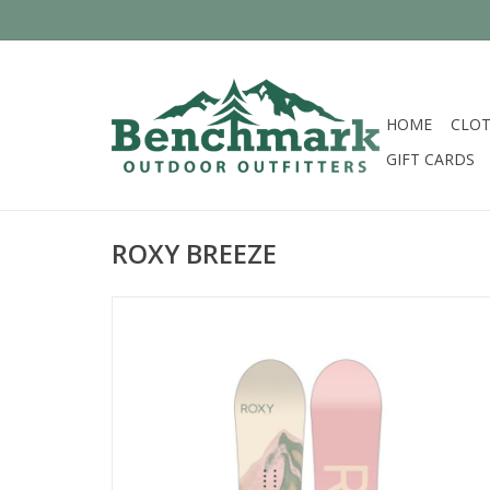
HOME
CLOT
GIFT CARDS
ROXY BREEZE