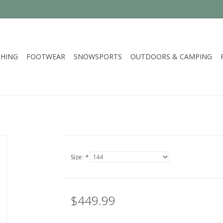
HING
FOOTWEAR
SNOWSPORTS
OUTDOORS & CAMPING
Size:
*
$449.99