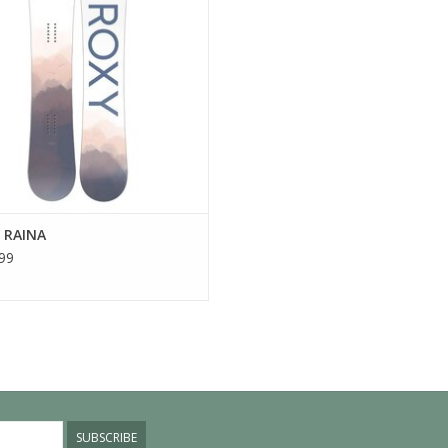
 RAINA
99
SUBSCRIBE