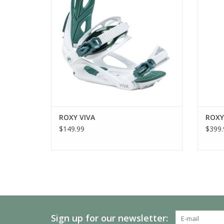
ROXY VIVA
ROXY
$149.99
$399.
Sign up for our newsletter: