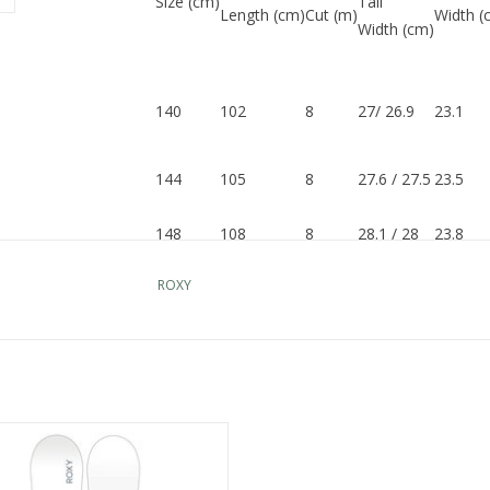
Size (cm)
Tail
Length (cm)
Cut (m)
Width (
Width (cm)
140
102
8
27/ 26.9
23.1
144
105
8
27.6 / 27.5
23.5
148
108
8
28.1 / 28
23.8
ROXY
151
112
8
28.6 / 28.5
24
154
114
8
29 / 28.9
24.2
ROXY RAINA
ADD TO CART