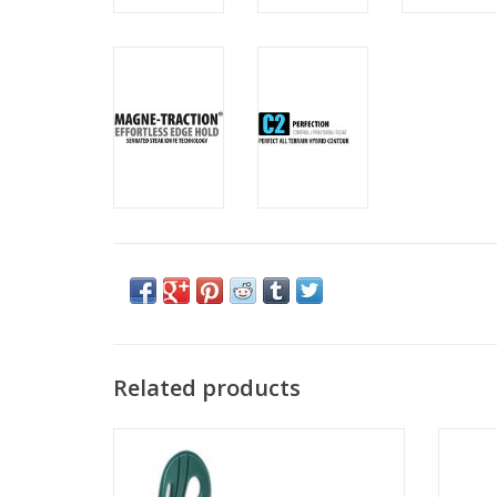
Related products
ROXY VIVA
ADD TO CART