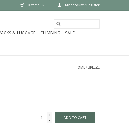
0 Items - $0.00
My account / Register
PACKS & LUGGAGE
CLIMBING
SALE
HOME
/
BREEZE
+
ADD TO CART
-