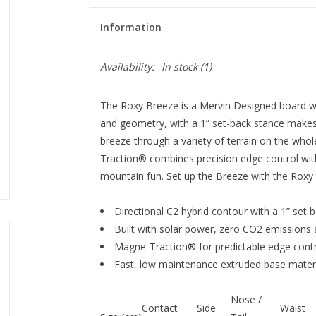
Information
Availability:
In stock
(1)
The Roxy Breeze is a Mervin Designed board wi
and geometry, with a 1” set-back stance makes
breeze through a variety of terrain on the wh
Traction® combines precision edge control with
mountain fun. Set up the Breeze with the Roxy Vi
Directional C2 hybrid contour with a 1” set 
Built with solar power, zero CO2 emissions 
Magne-Traction® for predictable edge contr
Fast, low maintenance extruded base materi
Nose /
Contact
Side
Waist