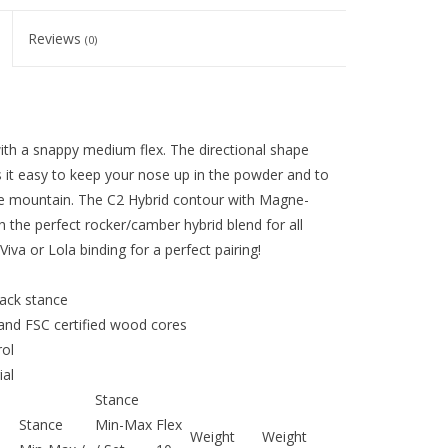
Reviews
(0)
th a snappy medium flex. The directional shape
 it easy to keep your nose up in the powder and to
ole mountain. The C2 Hybrid contour with Magne-
 the perfect rocker/camber hybrid blend for all
va or Lola binding for a perfect pairing!
back stance
and FSC certified wood cores
ol
al
Stance
Stance
Min-Max
Flex
Weight
Weight